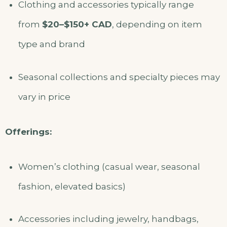
Clothing and accessories typically range
from
$20–$150+ CAD
, depending on item
type and brand
Seasonal collections and specialty pieces may
vary in price
Offerings:
Women’s clothing (casual wear, seasonal
fashion, elevated basics)
Accessories including jewelry, handbags,