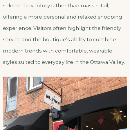
selected inventory rather than mass retail,
offering a more personal and relaxed shopping
experience. Visitors often highlight the friendly
service and the boutique’s ability to combine
modern trends with comfortable, wearable
styles suited to everyday life in the Ottawa Valley.