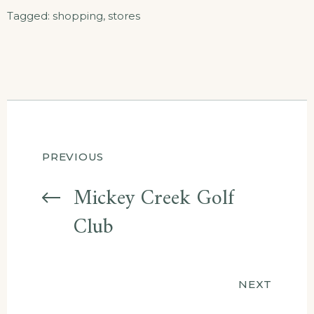
Tagged:
shopping
,
stores
Post
PREVIOUS
navigation
Mickey Creek Golf
Club
NEXT