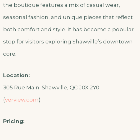
the boutique features a mix of casual wear,
seasonal fashion, and unique pieces that reflect
both comfort and style. It has become a popular
stop for visitors exploring Shawville’s downtown
core.
Location:
305 Rue Main, Shawville, QC J0X 2Y0
(
verview.com
)
Pricing: