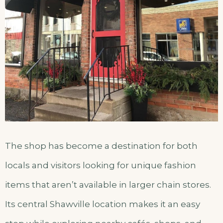
The shop has become a destination for both
locals and visitors looking for unique fashion
items that aren’t available in larger chain stores.
Its central Shawville location makes it an easy