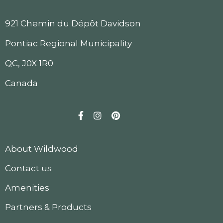
921 Chemin du Dépôt Davidson
Pontiac Regional Municipality
QC, J0X 1R0
Canada
Facebook
Instagram
Pinterest
About Wildwood
Contact us
Amenities
Partners & Products