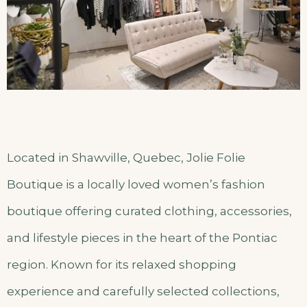
Located in Shawville, Quebec, Jolie Folie
Boutique is a locally loved women’s fashion
boutique offering curated clothing, accessories,
and lifestyle pieces in the heart of the Pontiac
region. Known for its relaxed shopping
experience and carefully selected collections,