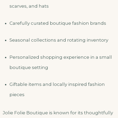
scarves, and hats
Carefully curated boutique fashion brands
Seasonal collections and rotating inventory
Personalized shopping experience in a small
boutique setting
Giftable items and locally inspired fashion
pieces
Jolie Folie Boutique is known for its thoughtfully