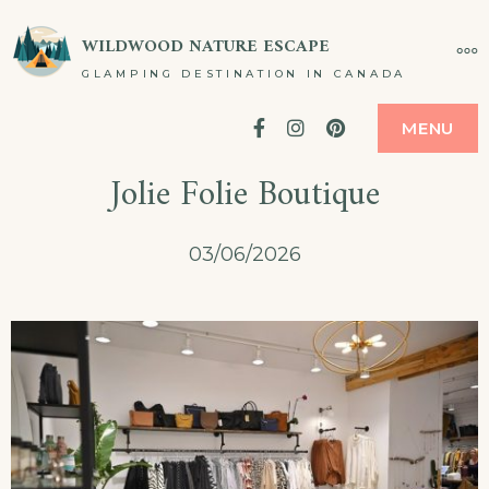
Skip
WILDWOOD NATURE ESCAPE
MO
to
GLAMPING DESTINATION IN CANADA
content
Facebook
Instagram
Pinterest
MENU
Jolie Folie Boutique
03/06/2026