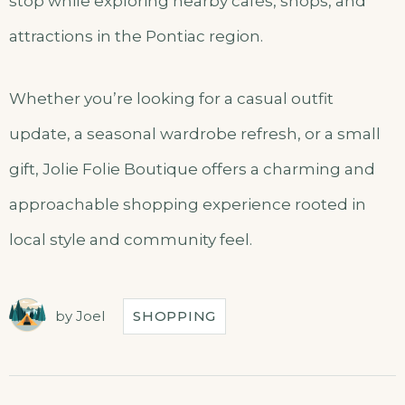
stop while exploring nearby cafés, shops, and
attractions in the Pontiac region.
Whether you’re looking for a casual outfit
update, a seasonal wardrobe refresh, or a small
gift, Jolie Folie Boutique offers a charming and
approachable shopping experience rooted in
local style and community feel.
by
Joel
SHOPPING