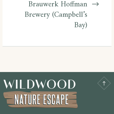
Brauwerk Hoffman
Brewery (Campbell’s
Bay)