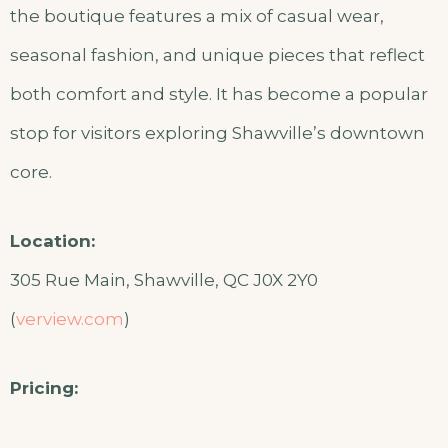
the boutique features a mix of casual wear,
seasonal fashion, and unique pieces that reflect
both comfort and style. It has become a popular
stop for visitors exploring Shawville’s downtown
core.
Location:
305 Rue Main, Shawville, QC J0X 2Y0
(
verview.com
)
Pricing: