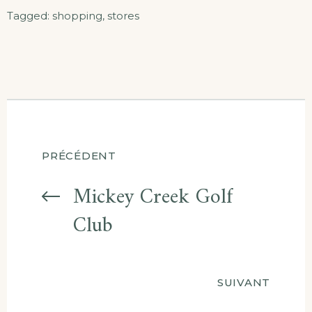
Tagged:
shopping
,
stores
Navigation
PRÉCÉDENT
entre
Mickey Creek Golf
Club
les
articles
SUIVANT