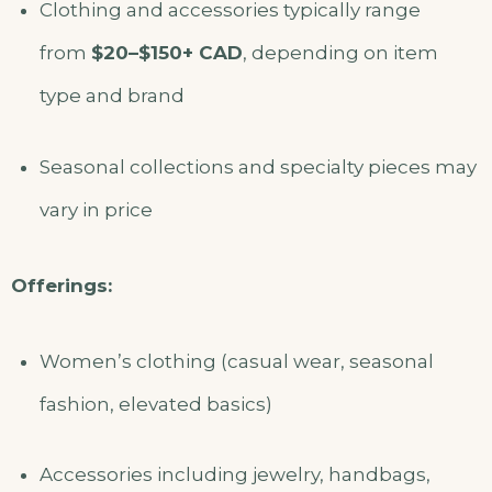
Clothing and accessories typically range
from
$20–$150+ CAD
, depending on item
type and brand
Seasonal collections and specialty pieces may
vary in price
Offerings:
Women’s clothing (casual wear, seasonal
fashion, elevated basics)
Accessories including jewelry, handbags,