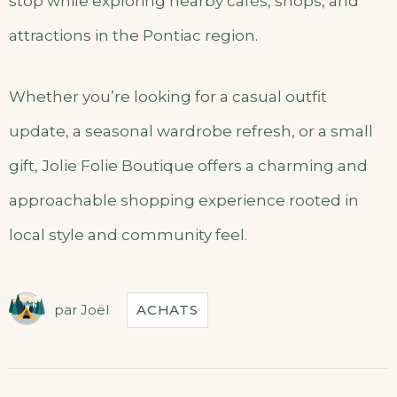
stop while exploring nearby cafés, shops, and
attractions in the Pontiac region.
Whether you’re looking for a casual outfit
update, a seasonal wardrobe refresh, or a small
gift, Jolie Folie Boutique offers a charming and
approachable shopping experience rooted in
local style and community feel.
par
Joël
ACHATS