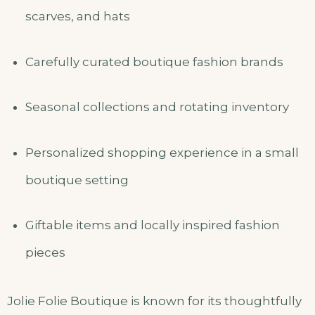
scarves, and hats
Carefully curated boutique fashion brands
Seasonal collections and rotating inventory
Personalized shopping experience in a small
boutique setting
Giftable items and locally inspired fashion
pieces
Jolie Folie Boutique is known for its thoughtfully