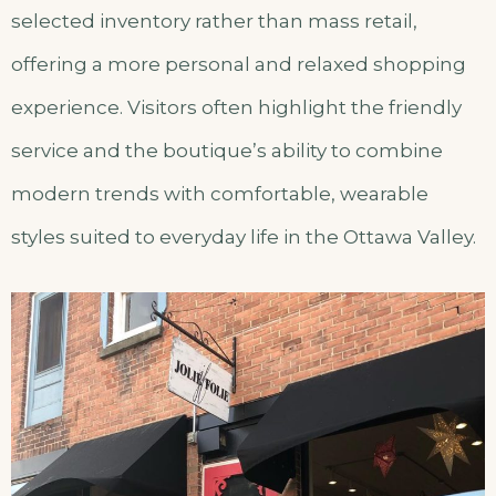
selected inventory rather than mass retail,
offering a more personal and relaxed shopping
experience. Visitors often highlight the friendly
service and the boutique’s ability to combine
modern trends with comfortable, wearable
styles suited to everyday life in the Ottawa Valley.