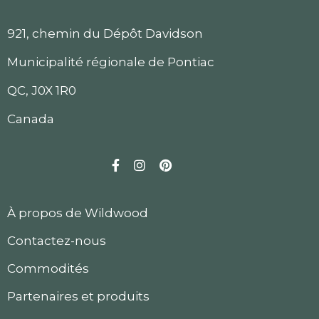
921, chemin du Dépôt Davidson
Municipalité régionale de Pontiac
QC, J0X 1R0
Canada
Facebook
Instagram
Pinterest
À propos de Wildwood
Contactez-nous
Commodités
Partenaires et produits