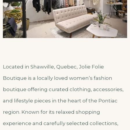
Located in Shawville, Quebec, Jolie Folie
Boutique is a locally loved women’s fashion
boutique offering curated clothing, accessories,
and lifestyle pieces in the heart of the Pontiac
region. Known for its relaxed shopping
experience and carefully selected collections,