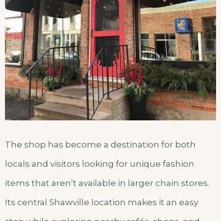
The shop has become a destination for both
locals and visitors looking for unique fashion
items that aren’t available in larger chain stores.
Its central Shawville location makes it an easy