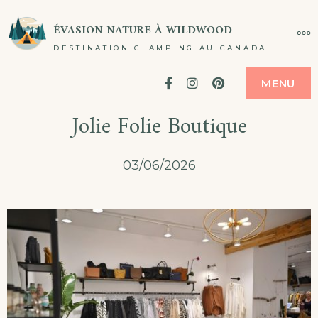
Passer
ÉVASION NATURE À WILDWOOD
PL
au
DESTINATION GLAMPING AU CANADA
contenu
Facebook
Instagram
Pinterest
MENU
Jolie Folie Boutique
03/06/2026