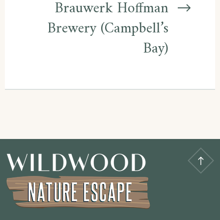
Brauwerk Hoffman
Brewery (Campbell’s
Bay)