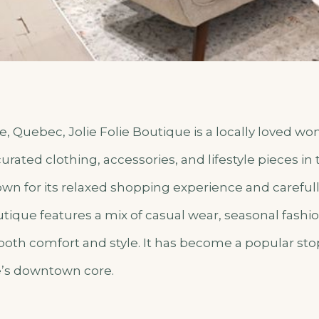
e, Quebec, Jolie Folie Boutique is a locally loved w
urated clothing, accessories, and lifestyle pieces in 
own for its relaxed shopping experience and careful
utique features a mix of casual wear, seasonal fashi
 both comfort and style. It has become a popular stop 
e’s downtown core.