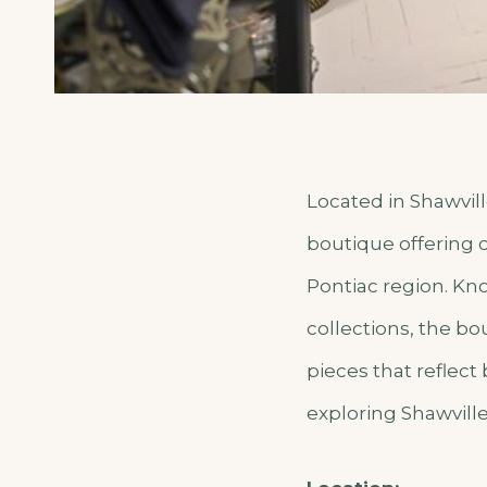
Located in Shawvill
boutique offering c
Pontiac region. Kn
collections, the bo
pieces that reflect
exploring Shawvill