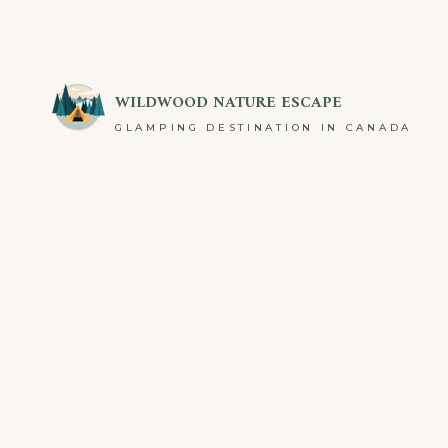
Skip
to
content
WILDWOOD NATURE ESCAPE
GLAMPING DESTINATION IN CANADA