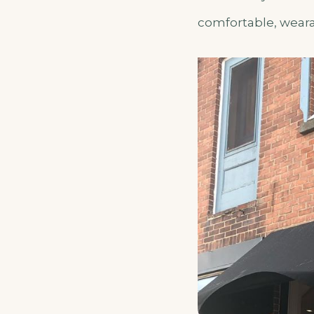
comfortable, wearab