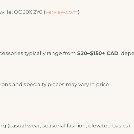
ille, QC J0X 2Y0 (
verview.com
)
cessories typically range from
$20–$150+ CAD
, dep
ions and specialty pieces may vary in price
g (casual wear, seasonal fashion, elevated basics)