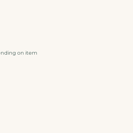
ending on item