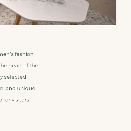
omen’s fashion
the heart of the
ly selected
on, and unique
for visitors