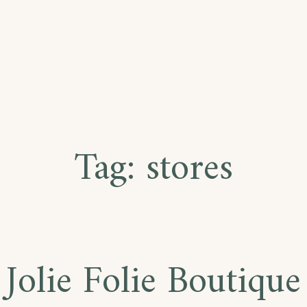
Tag:
stores
Jolie Folie Boutique