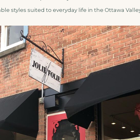
le styles suited to everyday life in the Ottawa Valley