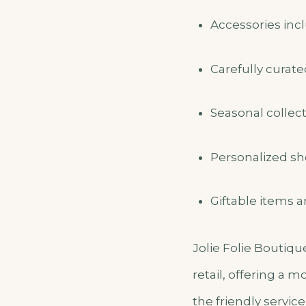
Accessories incl
Carefully curat
Seasonal collect
Personalized sh
Giftable items a
Jolie Folie Boutiqu
retail, offering a 
the friendly servi