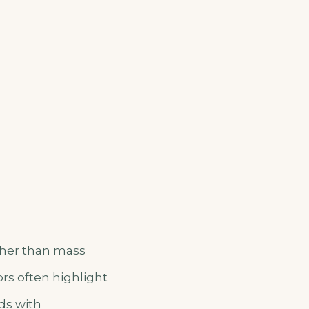
ather than mass
ors often highlight
ds with