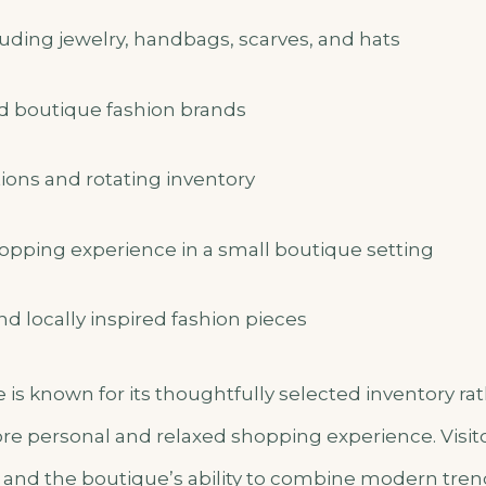
uding jewelry, handbags, scarves, and hats
ed boutique fashion brands
ions and rotating inventory
opping experience in a small boutique setting
nd locally inspired fashion pieces
e is known for its thoughtfully selected inventory r
more personal and relaxed shopping experience. Visit
ce and the boutique’s ability to combine modern tren