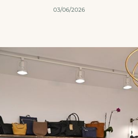
03/06/2026