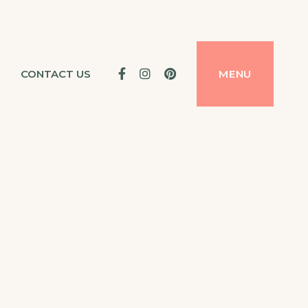
Facebook
Instagram
Pinterest
CONTACT US
MENU