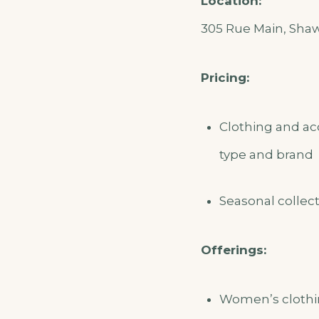
Location:
305 Rue Main, Shawv
Pricing:
Clothing and ac
type and brand
Seasonal collect
Offerings:
Women’s clothin