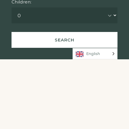
Children:
English
Rooms (Swipe)