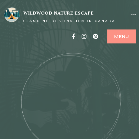
WILDWOOD NATURE ESCAPE
GLAMPING DESTINATION IN CANADA
Facebook
Instagram
Pinterest
MENU