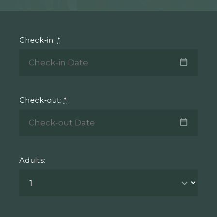
Check-in:
*
Check-out:
*
Adults: