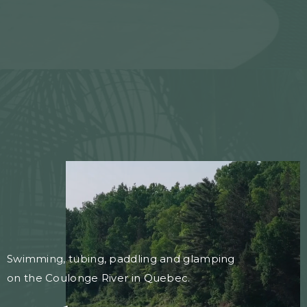
Swimming, tubing, paddling and glamping
on the Coulonge River in Quebec.