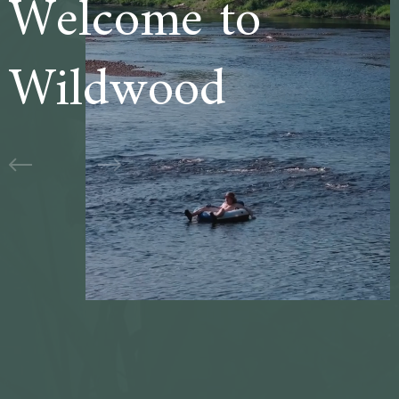
Welcome to
Wildwood