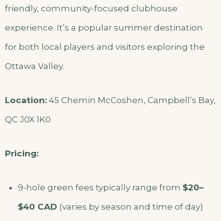
friendly, community-focused clubhouse
experience. It’s a popular summer destination
for both local players and visitors exploring the
Ottawa Valley.
Location:
45 Chemin McCoshen, Campbell’s Bay,
QC J0X 1K0
Pricing:
9-hole green fees typically range from
$20–
$40 CAD
(varies by season and time of day)