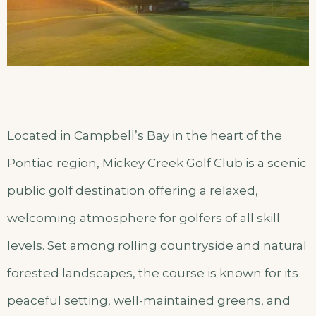
Located in Campbell’s Bay in the heart of the
Pontiac region, Mickey Creek Golf Club is a scenic
public golf destination offering a relaxed,
welcoming atmosphere for golfers of all skill
levels. Set among rolling countryside and natural
forested landscapes, the course is known for its
peaceful setting, well-maintained greens, and