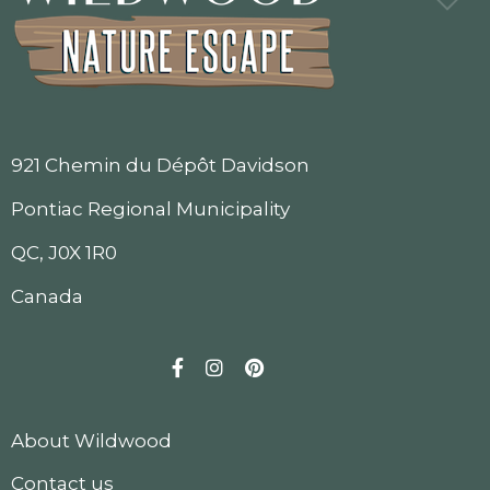
921 Chemin du Dépôt Davidson
Pontiac Regional Municipality
QC, J0X 1R0
Canada
Facebook
Instagram
Pinterest
About Wildwood
Contact us