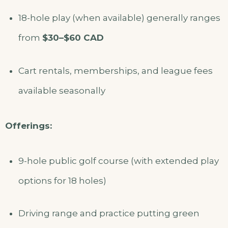
18-hole play (when available) generally ranges
from
$30–$60 CAD
Cart rentals, memberships, and league fees
available seasonally
Offerings:
9-hole public golf course (with extended play
options for 18 holes)
Driving range and practice putting green