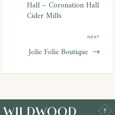
Hall – Coronation Hall
Cider Mills
NEXT
Jolie Folie Boutique