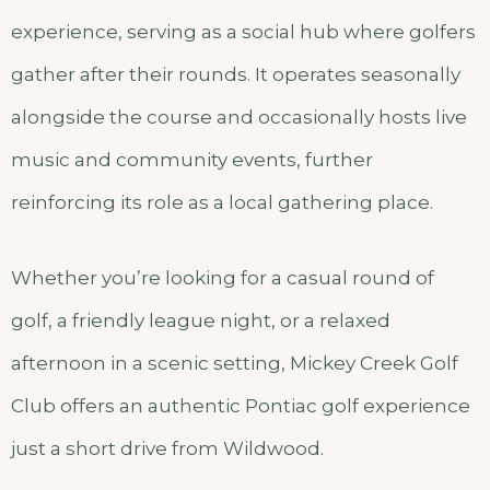
experience, serving as a social hub where golfers
gather after their rounds. It operates seasonally
alongside the course and occasionally hosts live
music and community events, further
reinforcing its role as a local gathering place.
Whether you’re looking for a casual round of
golf, a friendly league night, or a relaxed
afternoon in a scenic setting, Mickey Creek Golf
Club offers an authentic Pontiac golf experience
just a short drive from Wildwood.