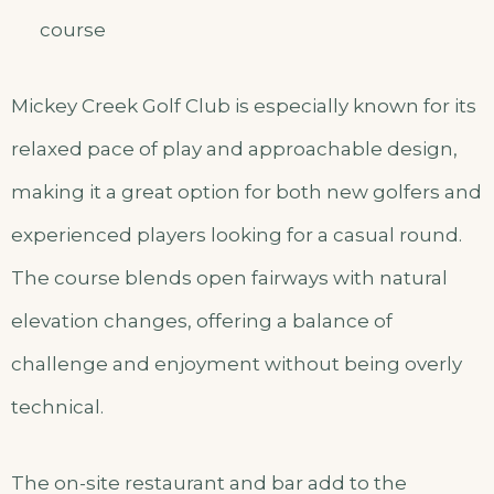
course
Mickey Creek Golf Club is especially known for its
relaxed pace of play and approachable design,
making it a great option for both new golfers and
experienced players looking for a casual round.
The course blends open fairways with natural
elevation changes, offering a balance of
challenge and enjoyment without being overly
technical.
The on-site restaurant and bar add to the