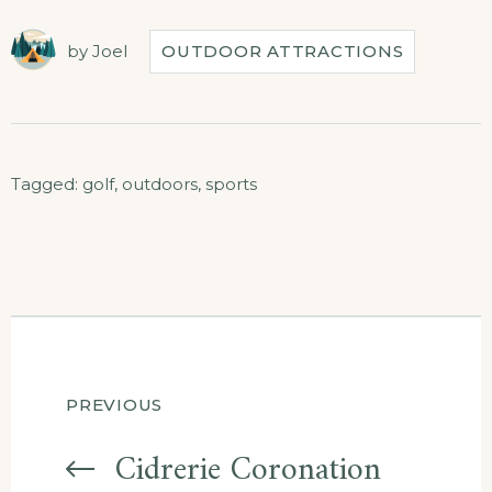
by
Joel
OUTDOOR ATTRACTIONS
Tagged:
golf
,
outdoors
,
sports
Post
PREVIOUS
navigation
Cidrerie Coronation