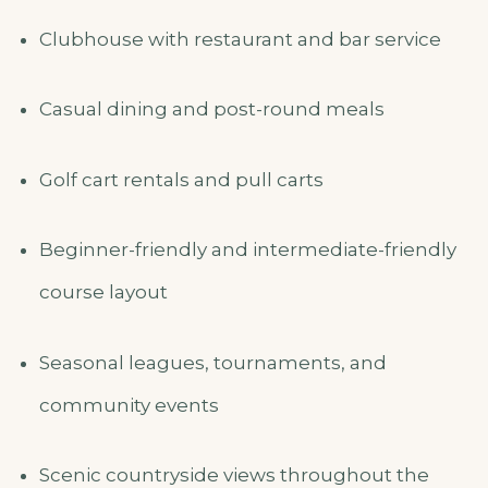
Clubhouse with restaurant and bar service
Casual dining and post-round meals
Golf cart rentals and pull carts
Beginner-friendly and intermediate-friendly
course layout
Seasonal leagues, tournaments, and
community events
Scenic countryside views throughout the