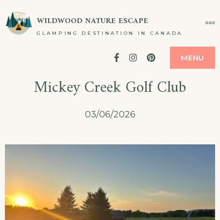
Skip
WILDWOOD NATURE ESCAPE
MO
to
GLAMPING DESTINATION IN CANADA
content
Facebook
Instagram
Pinterest
MENU
Mickey Creek Golf Club
03/06/2026