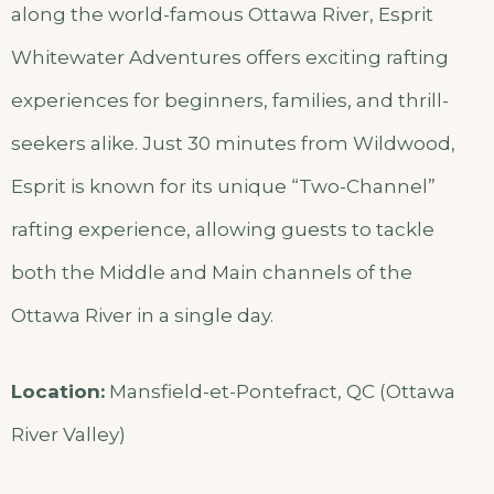
along the world-famous Ottawa River, Esprit
Whitewater Adventures offers exciting rafting
experiences for beginners, families, and thrill-
seekers alike. Just 30 minutes from Wildwood,
Esprit is known for its unique “Two-Channel”
rafting experience, allowing guests to tackle
both the Middle and Main channels of the
Ottawa River in a single day.
Location:
Mansfield-et-Pontefract, QC (Ottawa
River Valley)