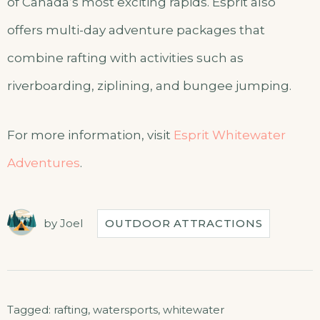
of Canada’s most exciting rapids. Esprit also
offers multi-day adventure packages that
combine rafting with activities such as
riverboarding, ziplining, and bungee jumping.
For more information, visit
Esprit Whitewater
Adventures
.
by
Joel
OUTDOOR ATTRACTIONS
Tagged:
rafting
,
watersports
,
whitewater