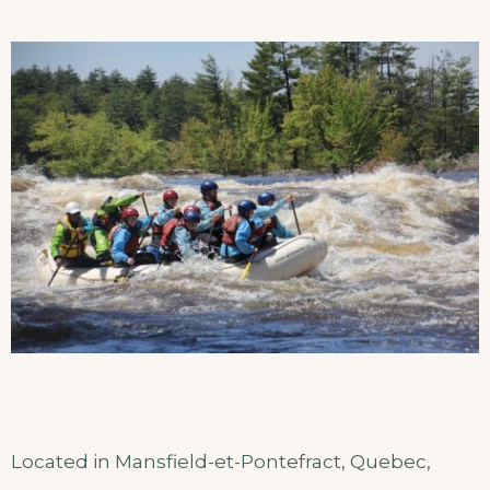
Located in Mansfield-et-Pontefract, Quebec,