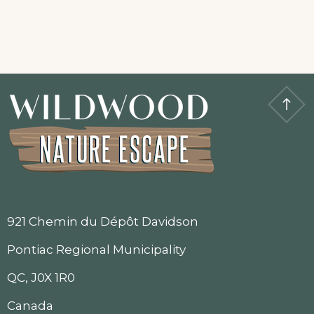
921 Chemin du Dépôt Davidson
Pontiac Regional Municipality
QC, J0X 1R0
Canada