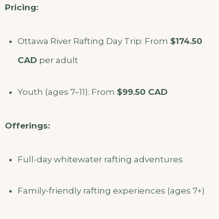
Pricing:
Ottawa River Rafting Day Trip: From
$174.50
CAD
per adult
Youth (ages 7–11): From
$99.50 CAD
Offerings:
Full-day whitewater rafting adventures
Family-friendly rafting experiences (ages 7+)