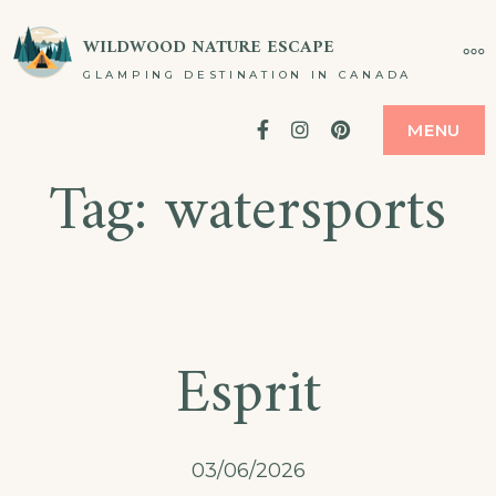
Skip
WILDWOOD NATURE ESCAPE
MO
to
GLAMPING DESTINATION IN CANADA
content
Facebook
Instagram
Pinterest
MENU
Tag:
watersports
Esprit
03/06/2026