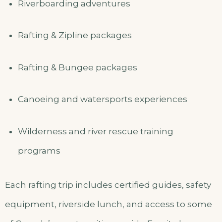
Riverboarding adventures
Rafting & Zipline packages
Rafting & Bungee packages
Canoeing and watersports experiences
Wilderness and river rescue training
programs
Each rafting trip includes certified guides, safety
equipment, riverside lunch, and access to some