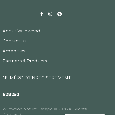
Facebook
Instagram
Pinterest
About Wildwood
Contact us
Amenities
Partners & Products
NUMÉRO D’ENREGISTREMENT
628252
Wildwood Nature Escape © 2026 All Rights
Reserved.