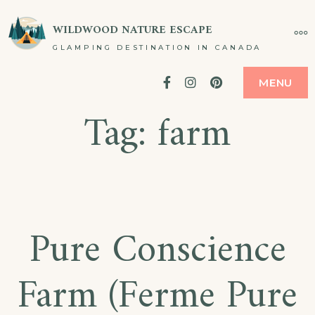
Skip
WILDWOOD NATURE ESCAPE
MO
to
GLAMPING DESTINATION IN CANADA
content
Facebook
Instagram
Pinterest
MENU
Tag:
farm
Pure Conscience
Farm (Ferme Pure