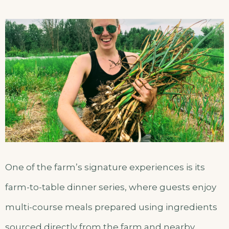
One of the farm’s signature experiences is its
farm-to-table dinner series, where guests enjoy
multi-course meals prepared using ingredients
sourced directly from the farm and nearby