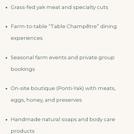
Grass-fed yak meat and specialty cuts
Farm-to-table “Table Champêtre” dining
experiences
Seasonal farm events and private group
bookings
On-site boutique (Ponti-Yak) with meats,
eggs, honey, and preserves
Handmade natural soaps and body care
products