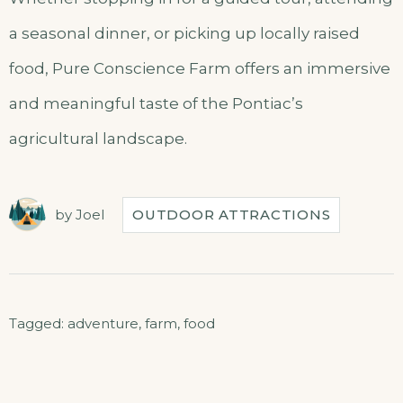
a seasonal dinner, or picking up locally raised
food, Pure Conscience Farm offers an immersive
and meaningful taste of the Pontiac’s
agricultural landscape.
by
Joel
OUTDOOR ATTRACTIONS
Tagged:
adventure
,
farm
,
food