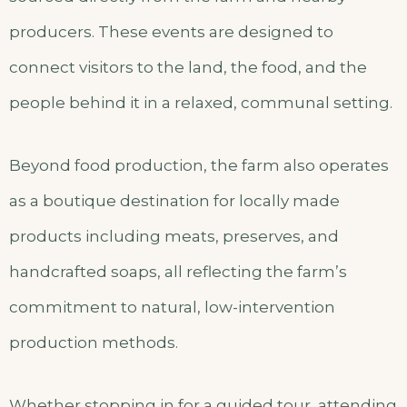
producers. These events are designed to
connect visitors to the land, the food, and the
people behind it in a relaxed, communal setting.
Beyond food production, the farm also operates
as a boutique destination for locally made
products including meats, preserves, and
handcrafted soaps, all reflecting the farm’s
commitment to natural, low-intervention
production methods.
Whether stopping in for a guided tour, attending