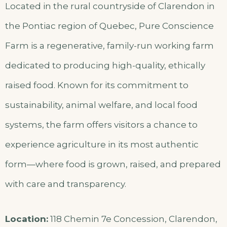
Located in the rural countryside of Clarendon in
the Pontiac region of Quebec, Pure Conscience
Farm is a regenerative, family-run working farm
dedicated to producing high-quality, ethically
raised food. Known for its commitment to
sustainability, animal welfare, and local food
systems, the farm offers visitors a chance to
experience agriculture in its most authentic
form—where food is grown, raised, and prepared
with care and transparency.
Location:
118 Chemin 7e Concession, Clarendon,