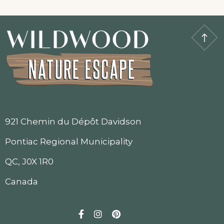
921 Chemin du Dépôt Davidson
Pontiac Regional Municipality
QC, J0X 1R0
Canada
Facebook
Instagram
Pinterest