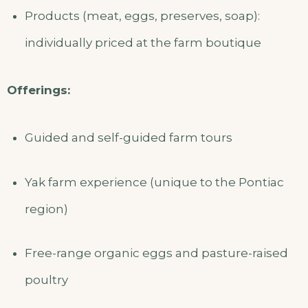
Products (meat, eggs, preserves, soap):
individually priced at the farm boutique
Offerings:
Guided and self-guided farm tours
Yak farm experience (unique to the Pontiac
region)
Free-range organic eggs and pasture-raised
poultry