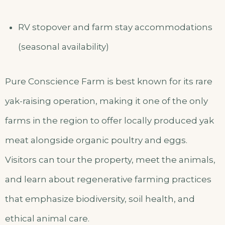
RV stopover and farm stay accommodations
(seasonal availability)
Pure Conscience Farm is best known for its rare
yak-raising operation, making it one of the only
farms in the region to offer locally produced yak
meat alongside organic poultry and eggs.
Visitors can tour the property, meet the animals,
and learn about regenerative farming practices
that emphasize biodiversity, soil health, and
ethical animal care.