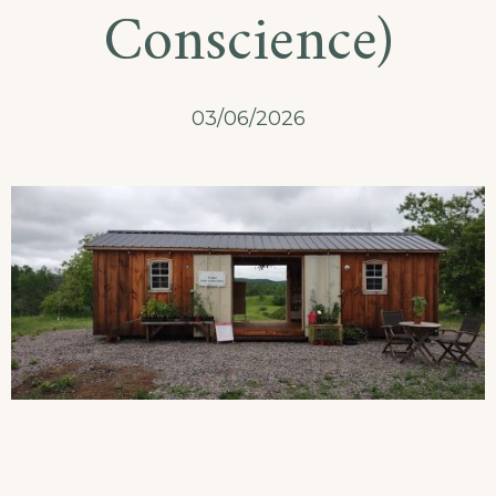
Conscience)
03/06/2026