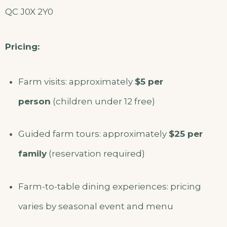
QC J0X 2Y0
Pricing:
Farm visits: approximately
$5 per
person
(children under 12 free)
Guided farm tours: approximately
$25 per
family
(reservation required)
Farm-to-table dining experiences: pricing
varies by seasonal event and menu