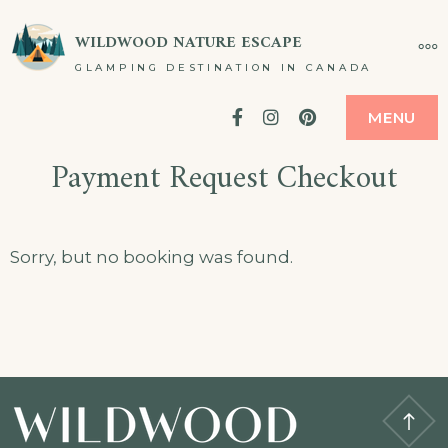
Skip
WILDWOOD NATURE ESCAPE
MO
to
GLAMPING DESTINATION IN CANADA
content
Facebook
Instagram
Pinterest
MENU
Payment Request Checkout
Sorry, but no booking was found.