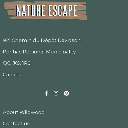
921 Chemin du Dépôt Davidson
Pontiac Regional Municipality
QC, J0X 1R0
Canada
Facebook
Instagram
Pinterest
About Wildwood
Contact us