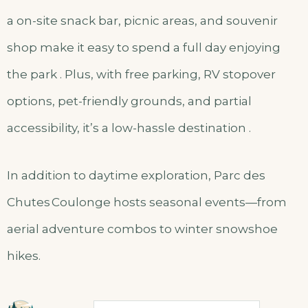
a on-site snack bar, picnic areas, and souvenir
shop make it easy to spend a full day enjoying
the park . Plus, with free parking, RV stopover
options, pet-friendly grounds, and partial
accessibility, it’s a low-hassle destination .
In addition to daytime exploration, Parc des
Chutes Coulonge hosts seasonal events—from
aerial adventure combos to winter snowshoe
hikes.