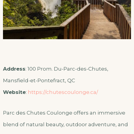
Address
: 100 Prom. Du-Parc-des-Chutes,
Mansfield-et-Pontefract, QC
Website
:
https://chutescoulonge.ca/
Parc des Chutes Coulonge offers an immersive
blend of natural beauty, outdoor adventure, and