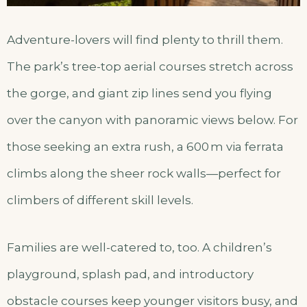
Adventure-lovers will find plenty to thrill them.
The park’s tree-top aerial courses stretch across
the gorge, and giant zip lines send you flying
over the canyon with panoramic views below. For
those seeking an extra rush, a 600 m via ferrata
climbs along the sheer rock walls—perfect for
climbers of different skill levels.
Families are well-catered to, too. A children’s
playground, splash pad, and introductory
obstacle courses keep younger visitors busy, and