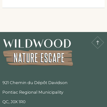
921 Chemin du Dépôt Davidson
Pontiac Regional Municipality
QC, J0X 1R0