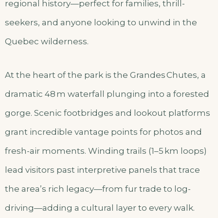
regional history—perfect for families, thrill-
seekers, and anyone looking to unwind in the
Quebec wilderness.
At the heart of the park is the Grandes Chutes, a
dramatic 48 m waterfall plunging into a forested
gorge. Scenic footbridges and lookout platforms
grant incredible vantage points for photos and
fresh-air moments. Winding trails (1–5 km loops)
lead visitors past interpretive panels that trace
the area’s rich legacy—from fur trade to log-
driving—adding a cultural layer to every walk.