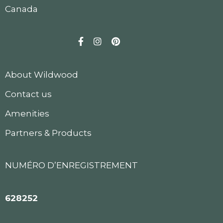
Canada
Facebook
Instagram
Pinterest
About Wildwood
Contact us
Amenities
Partners & Products
NUMÉRO D’ENREGISTREMENT
628252