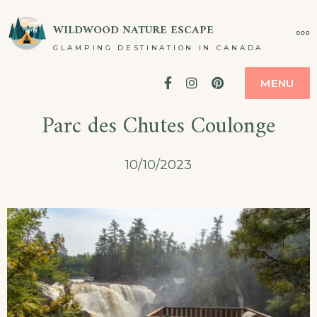
Skip
WILDWOOD NATURE ESCAPE
MO
to
GLAMPING DESTINATION IN CANADA
content
Facebook
Instagram
Pinterest
MENU
Parc des Chutes Coulonge
10/10/2023