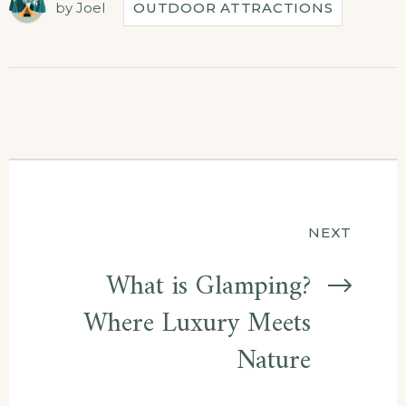
by
Joel
OUTDOOR ATTRACTIONS
Post
NEXT
navigation
What is Glamping?
Where Luxury Meets
Nature