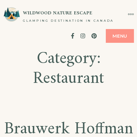
Skip
WILDWOOD NATURE ESCAPE
MO
to
GLAMPING DESTINATION IN CANADA
content
Facebook
Instagram
Pinterest
MENU
Category:
Restaurant
Brauwerk Hoffman