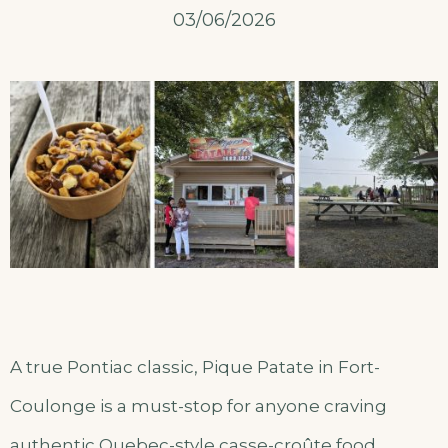
03/06/2026
A true Pontiac classic, Pique Patate in Fort-
Coulonge is a must-stop for anyone craving
authentic Quebec-style casse-croûte food.