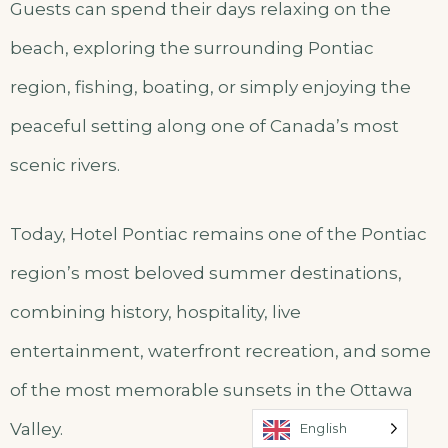
Guests can spend their days relaxing on the
beach, exploring the surrounding Pontiac
region, fishing, boating, or simply enjoying the
peaceful setting along one of Canada’s most
scenic rivers.
Today, Hotel Pontiac remains one of the Pontiac
region’s most beloved summer destinations,
combining history, hospitality, live
entertainment, waterfront recreation, and some
of the most memorable sunsets in the Ottawa
Valley.
English