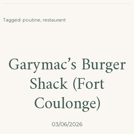
Tagged:
poutine
,
restaurant
Garymac’s Burger
Shack (Fort
Coulonge)
03/06/2026