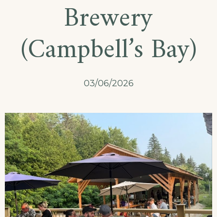
Brewery
(Campbell’s Bay)
03/06/2026