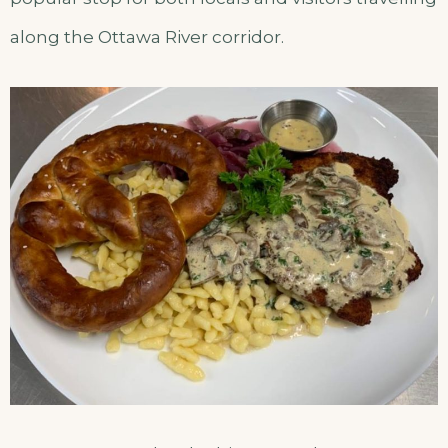
along the Ottawa River corridor.