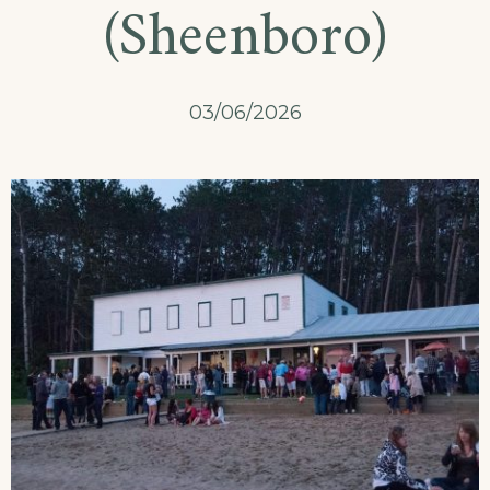
(Sheenboro)
03/06/2026