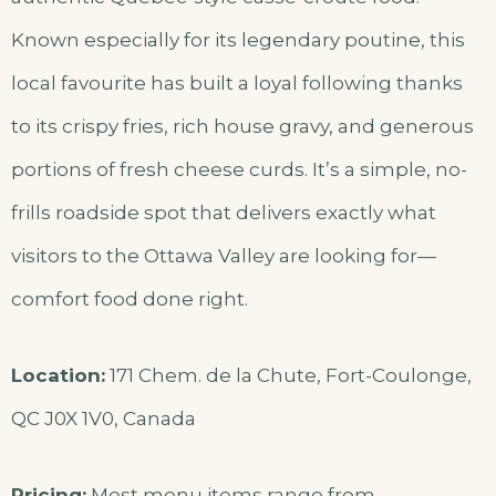
Known especially for its legendary poutine, this
local favourite has built a loyal following thanks
to its crispy fries, rich house gravy, and generous
portions of fresh cheese curds. It’s a simple, no-
frills roadside spot that delivers exactly what
visitors to the Ottawa Valley are looking for—
comfort food done right.
Location:
171 Chem. de la Chute, Fort-Coulonge,
QC J0X 1V0, Canada
Pricing:
Most menu items range from