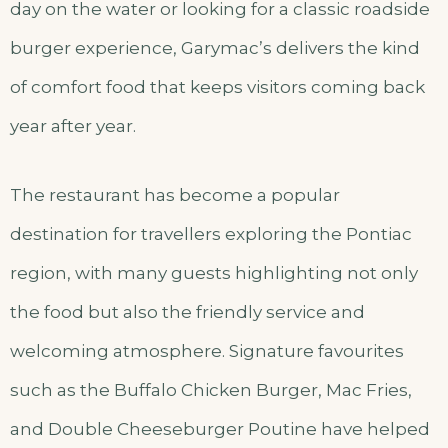
day on the water or looking for a classic roadside
burger experience, Garymac’s delivers the kind
of comfort food that keeps visitors coming back
year after year.
The restaurant has become a popular
destination for travellers exploring the Pontiac
region, with many guests highlighting not only
the food but also the friendly service and
welcoming atmosphere. Signature favourites
such as the Buffalo Chicken Burger, Mac Fries,
and Double Cheeseburger Poutine have helped