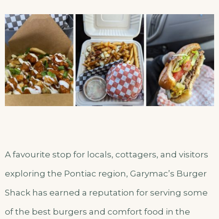
A favourite stop for locals, cottagers, and visitors
exploring the Pontiac region, Garymac’s Burger
Shack has earned a reputation for serving some
of the best burgers and comfort food in the