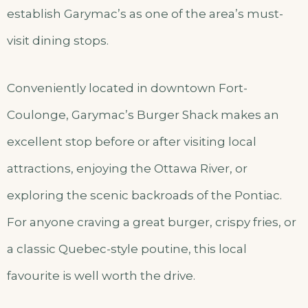
establish Garymac’s as one of the area’s must-
visit dining stops.
Conveniently located in downtown Fort-
Coulonge, Garymac’s Burger Shack makes an
excellent stop before or after visiting local
attractions, enjoying the Ottawa River, or
exploring the scenic backroads of the Pontiac.
For anyone craving a great burger, crispy fries, or
a classic Quebec-style poutine, this local
favourite is well worth the drive.