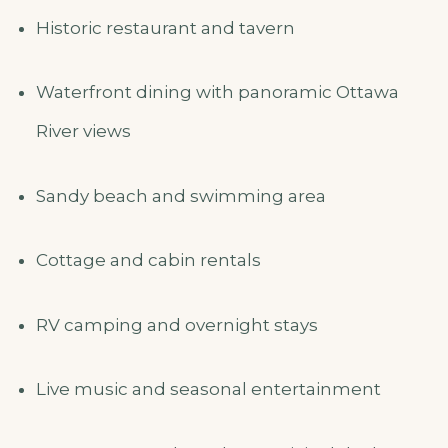
Historic restaurant and tavern
Waterfront dining with panoramic Ottawa
River views
Sandy beach and swimming area
Cottage and cabin rentals
RV camping and overnight stays
Live music and seasonal entertainment