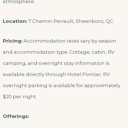
atmosphere.
Location:
7 Chemin Perrault, Sheenboro, QC
Pricing:
Accommodation rates vary by season
and accommodation type. Cottage, cabin, RV
camping, and overnight stay information is
available directly through Hotel Pontiac. RV
overnight parking is available for approximately
$20 per night.
Offerings: