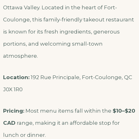
Ottawa Valley. Located in the heart of Fort-
Coulonge, this family-friendly takeout restaurant
is known for its fresh ingredients, generous
portions, and welcoming small-town
atmosphere.
Location:
192 Rue Principale, Fort-Coulonge, QC
J0X 1R0
Pricing:
Most menu items fall within the
$10–$20
CAD
range, making it an affordable stop for
lunch or dinner.