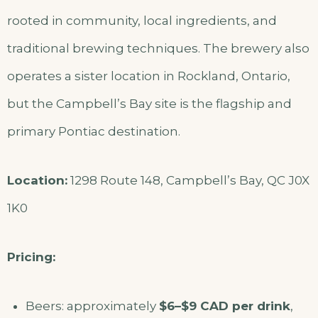
rooted in community, local ingredients, and
traditional brewing techniques. The brewery also
operates a sister location in Rockland, Ontario,
but the Campbell’s Bay site is the flagship and
primary Pontiac destination.
Location:
1298 Route 148, Campbell’s Bay, QC J0X
1K0
Pricing:
Beers: approximately
$6–$9 CAD per drink
,