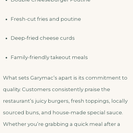
Fresh-cut fries and poutine
Deep-fried cheese curds
Family-friendly takeout meals
What sets Garymac’s apart is its commitment to
quality. Customers consistently praise the
restaurant’s juicy burgers, fresh toppings, locally
sourced buns, and house-made special sauce.
Whether you’re grabbing a quick meal after a