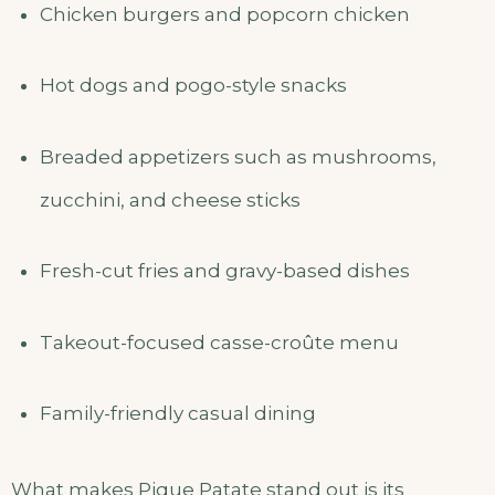
Chicken burgers and popcorn chicken
Hot dogs and pogo-style snacks
Breaded appetizers such as mushrooms,
zucchini, and cheese sticks
Fresh-cut fries and gravy-based dishes
Takeout-focused casse-croûte menu
Family-friendly casual dining
What makes Pique Patate stand out is its