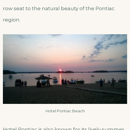
row seat to the natural beauty of the Pontiac
region.
Hotel Pontiac Beach
Hotel Pontiac is also known for its lively summer