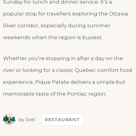
Sunday for lunch and dinner service. It’s a
popular stop for travellers exploring the Ottawa
River corridor, especially during summer
weekends when the region is busiest.
Whether you’re stopping in after a day on the
river or looking for a classic Quebec comfort food
experience, Pique Patate delivers a simple but
memorable taste of the Pontiac region.
by
Joel
RESTAURANT