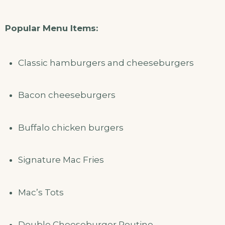
Popular Menu Items:
Classic hamburgers and cheeseburgers
Bacon cheeseburgers
Buffalo chicken burgers
Signature Mac Fries
Mac’s Tots
Double Cheeseburger Poutine