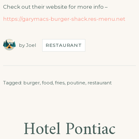
Check out their website for more info –
https://garymacs-burger-shack.res-menu.net
by
Joel
RESTAURANT
Tagged:
burger
,
food
,
fries
,
poutine
,
restaurant
Hotel Pontiac