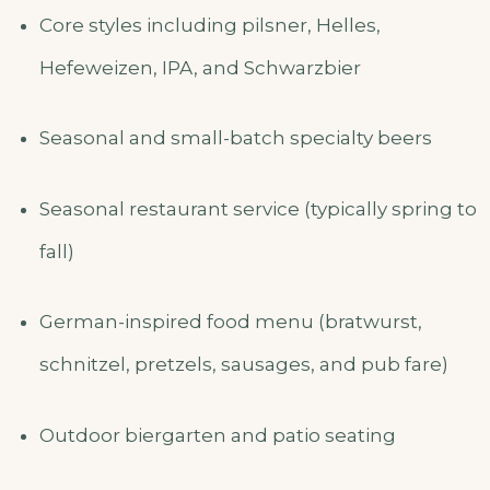
Core styles including pilsner, Helles,
Hefeweizen, IPA, and Schwarzbier
Seasonal and small-batch specialty beers
Seasonal restaurant service (typically spring to
fall)
German-inspired food menu (bratwurst,
schnitzel, pretzels, sausages, and pub fare)
Outdoor biergarten and patio seating