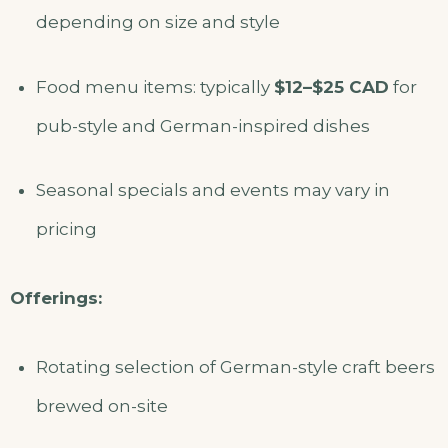
depending on size and style
Food menu items: typically
$12–$25 CAD
for
pub-style and German-inspired dishes
Seasonal specials and events may vary in
pricing
Offerings:
Rotating selection of German-style craft beers
brewed on-site