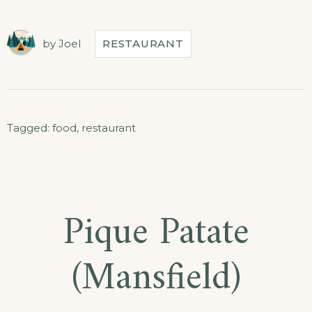
by
Joel
RESTAURANT
Tagged:
food
,
restaurant
Pique Patate
(Mansfield)