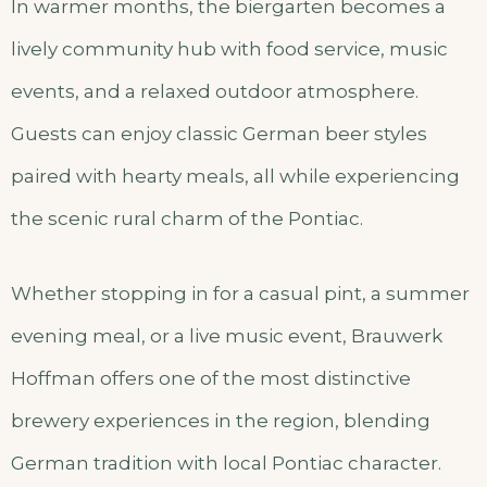
In warmer months, the biergarten becomes a
lively community hub with food service, music
events, and a relaxed outdoor atmosphere.
Guests can enjoy classic German beer styles
paired with hearty meals, all while experiencing
the scenic rural charm of the Pontiac.
Whether stopping in for a casual pint, a summer
evening meal, or a live music event, Brauwerk
Hoffman offers one of the most distinctive
brewery experiences in the region, blending
German tradition with local Pontiac character.