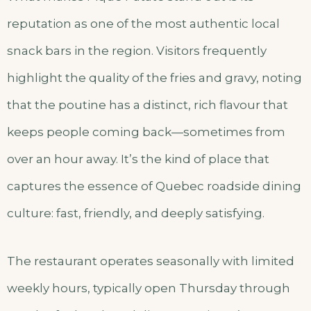
reputation as one of the most authentic local
snack bars in the region. Visitors frequently
highlight the quality of the fries and gravy, noting
that the poutine has a distinct, rich flavour that
keeps people coming back—sometimes from
over an hour away. It’s the kind of place that
captures the essence of Quebec roadside dining
culture: fast, friendly, and deeply satisfying.
The restaurant operates seasonally with limited
weekly hours, typically open Thursday through