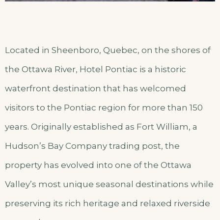
Located in Sheenboro, Quebec, on the shores of
the Ottawa River, Hotel Pontiac is a historic
waterfront destination that has welcomed
visitors to the Pontiac region for more than 150
years. Originally established as Fort William, a
Hudson’s Bay Company trading post, the
property has evolved into one of the Ottawa
Valley’s most unique seasonal destinations while
preserving its rich heritage and relaxed riverside