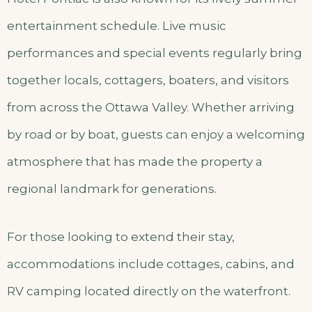
entertainment schedule. Live music
performances and special events regularly bring
together locals, cottagers, boaters, and visitors
from across the Ottawa Valley. Whether arriving
by road or by boat, guests can enjoy a welcoming
atmosphere that has made the property a
regional landmark for generations.
For those looking to extend their stay,
accommodations include cottages, cabins, and
RV camping located directly on the waterfront.