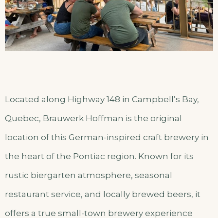
Located along Highway 148 in Campbell’s Bay,
Quebec, Brauwerk Hoffman is the original
location of this German-inspired craft brewery in
the heart of the Pontiac region. Known for its
rustic biergarten atmosphere, seasonal
restaurant service, and locally brewed beers, it
offers a true small-town brewery experience