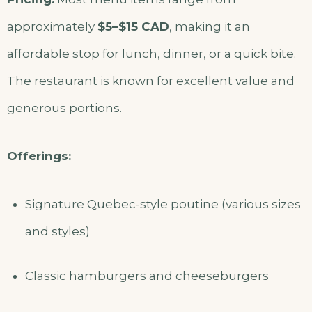
approximately
$5–$15 CAD
, making it an
affordable stop for lunch, dinner, or a quick bite.
The restaurant is known for excellent value and
generous portions.
Offerings:
Signature Quebec-style poutine (various sizes
and styles)
Classic hamburgers and cheeseburgers