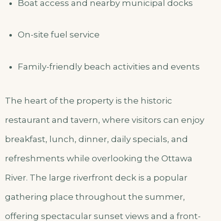
Boat access and nearby municipal docks
On-site fuel service
Family-friendly beach activities and events
The heart of the property is the historic
restaurant and tavern, where visitors can enjoy
breakfast, lunch, dinner, daily specials, and
refreshments while overlooking the Ottawa
River. The large riverfront deck is a popular
gathering place throughout the summer,
offering spectacular sunset views and a front-