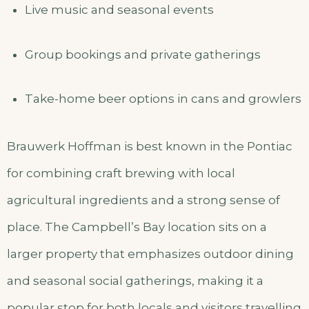
Live music and seasonal events
Group bookings and private gatherings
Take-home beer options in cans and growlers
Brauwerk Hoffman is best known in the Pontiac
for combining craft brewing with local
agricultural ingredients and a strong sense of
place. The Campbell’s Bay location sits on a
larger property that emphasizes outdoor dining
and seasonal social gatherings, making it a
popular stop for both locals and visitors travelling