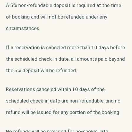
A 5% non-refundable deposit is required at the time
of booking and will not be refunded under any
circumstances.
If a reservation is canceled more than 10 days before
the scheduled check-in date, all amounts paid beyond
the 5% deposit will be refunded.
Reservations canceled within 10 days of the
scheduled check-in date are non-refundable, and no
refund will be issued for any portion of the booking.
No refunds will be provided for no-shows, late