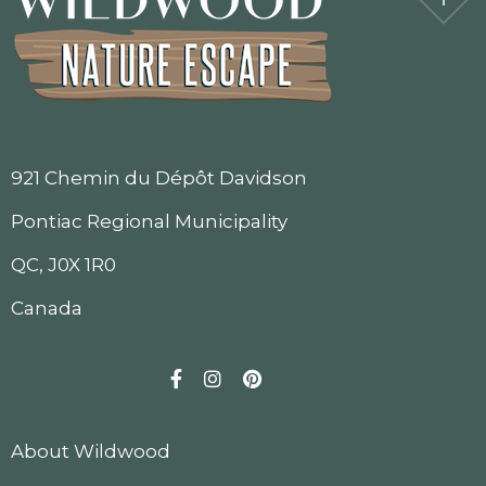
921 Chemin du Dépôt Davidson
Pontiac Regional Municipality
QC, J0X 1R0
Canada
Facebook
Instagram
Pinterest
About Wildwood