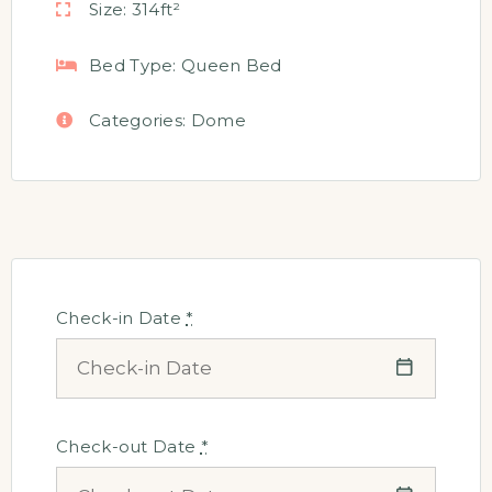
Size:
314ft²
Bed Type:
Queen Bed
Categories:
Dome
Check-in Date
*
Check-out Date
*