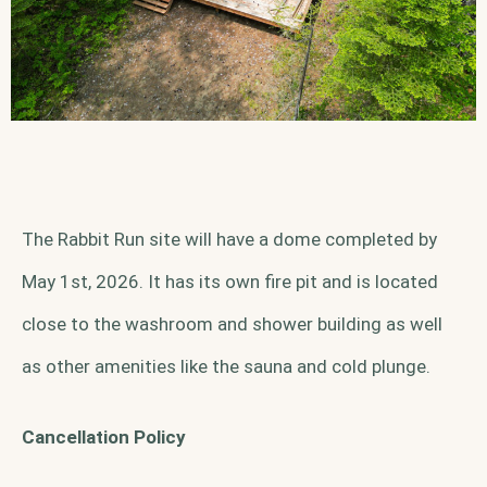
The Rabbit Run site will have a dome completed by
May 1st, 2026. It has its own fire pit and is located
close to the washroom and shower building as well
as other amenities like the sauna and cold plunge.
Cancellation Policy