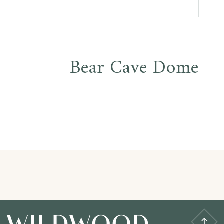
Bear Cave Dome