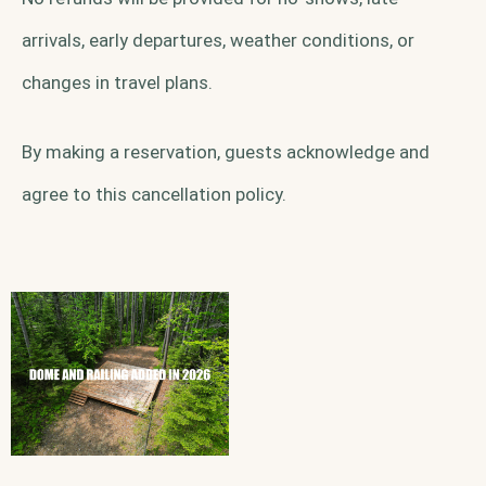
arrivals, early departures, weather conditions, or
changes in travel plans.
By making a reservation, guests acknowledge and
agree to this cancellation policy.