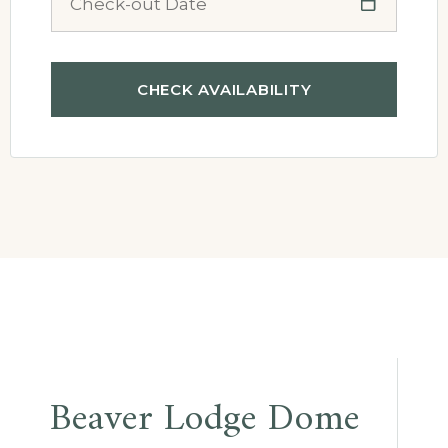
Beaver Lodge Dome