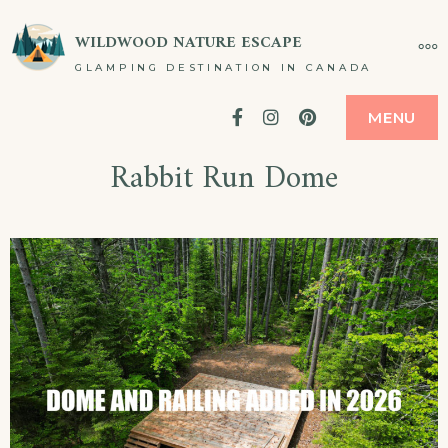
WILDWOOD NATURE ESCAPE
GLAMPING DESTINATION IN CANADA
Facebook
Instagram
Pinterest
MENU
Rabbit Run Dome