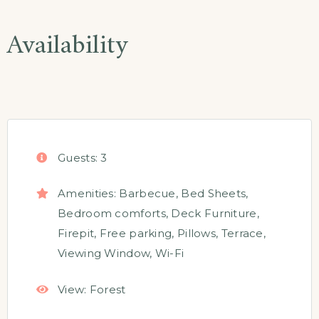
Availability
Guests:
3
Amenities:
Barbecue
,
Bed Sheets
,
Bedroom comforts
,
Deck Furniture
,
Firepit
,
Free parking
,
Pillows
,
Terrace
,
Viewing Window
,
Wi-Fi
View:
Forest