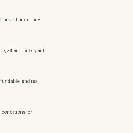
refunded under any
te, all amounts paid
efundable, and no
 conditions, or