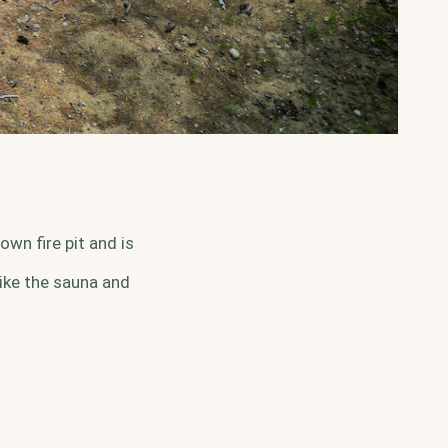
wn fire pit and is
ike the sauna and