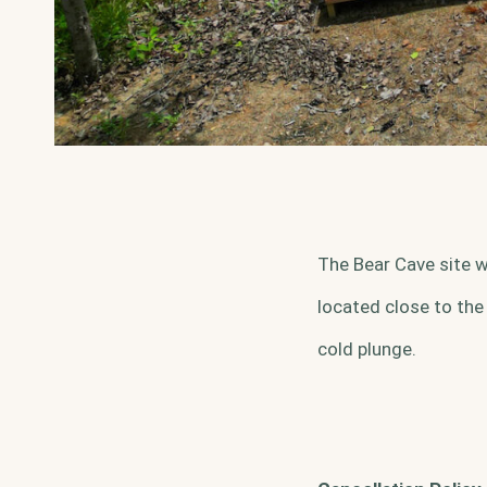
The Bear Cave site w
located close to the
cold plunge.