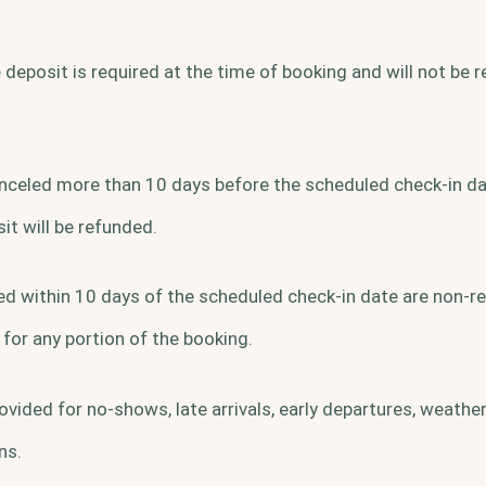
deposit is required at the time of booking and will not be 
canceled more than 10 days before the scheduled check-in da
t will be refunded.
d within 10 days of the scheduled check-in date are non-r
 for any portion of the booking.
ovided for no-shows, late arrivals, early departures, weather
ns.