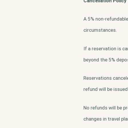
Cancellation Policy
A 5% non-refundable 
circumstances.
If a reservation is 
beyond the 5% deposi
Reservations cancele
refund will be issued
No refunds will be pr
changes in travel pla