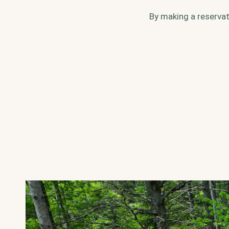
By making a reservat