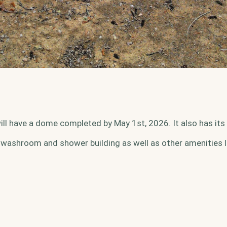
ill have a dome completed by May 1st, 2026. It also has its o
 washroom and shower building as well as other amenities l