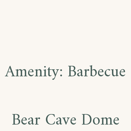
Amenity:
Barbecue
Bear Cave Dome