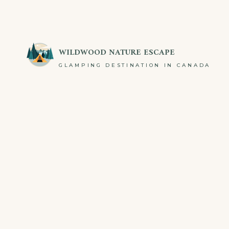
WILDWOOD NATURE ESCAPE
GLAMPING DESTINATION IN CANADA