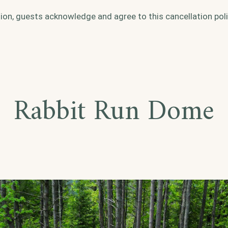
ion, guests acknowledge and agree to this cancellation poli
Rabbit Run Dome