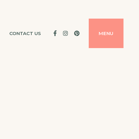
Facebook
Instagram
Pinterest
CONTACT US
MENU