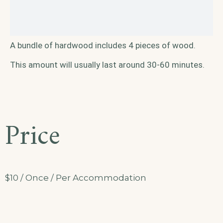
A bundle of hardwood includes 4 pieces of wood.
This amount will usually last around 30-60 minutes.
Price
$
10
/ Once / Per Accommodation