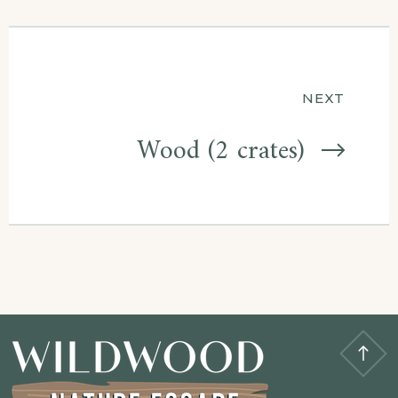
NEXT
Wood (2 crates)