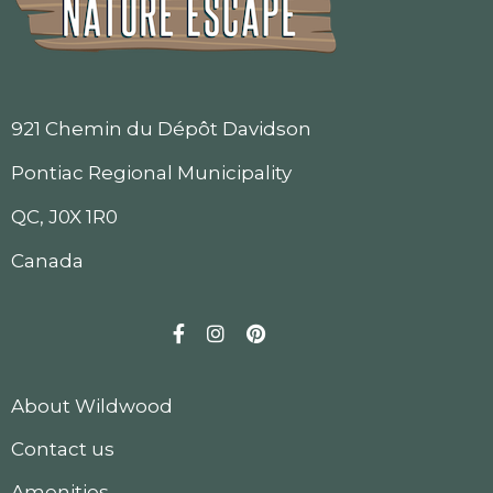
921 Chemin du Dépôt Davidson
Pontiac Regional Municipality
QC, J0X 1R0
Canada
Facebook
Instagram
Pinterest
About Wildwood
Contact us
Amenities