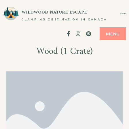
WILDWOOD NATURE ESCAPE
GLAMPING DESTINATION IN CANADA
Facebook
Instagram
Pinterest
MENU
Wood (1 Crate)