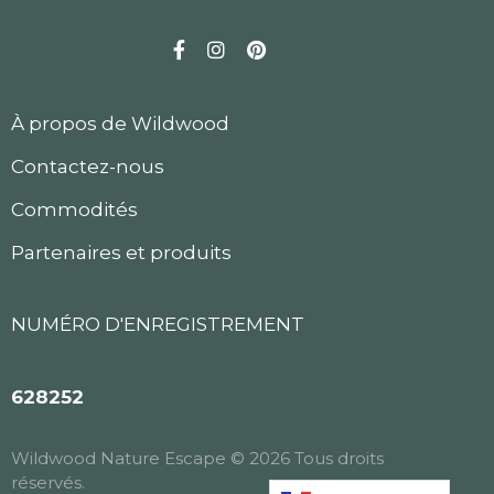
Facebook
Instagram
Pinterest
À propos de Wildwood
Contactez-nous
Commodités
Partenaires et produits
NUMÉRO D'ENREGISTREMENT
628252
Wildwood Nature Escape © 2026 Tous droits
réservés.