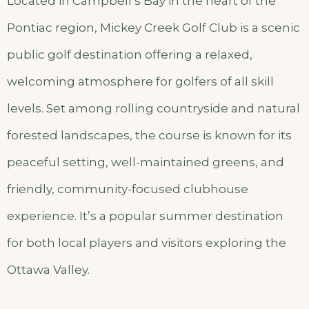
Located in Campbell’s Bay in the heart of the
Pontiac region, Mickey Creek Golf Club is a scenic
public golf destination offering a relaxed,
welcoming atmosphere for golfers of all skill
levels. Set among rolling countryside and natural
forested landscapes, the course is known for its
peaceful setting, well-maintained greens, and
friendly, community-focused clubhouse
experience. It’s a popular summer destination
for both local players and visitors exploring the
Ottawa Valley.