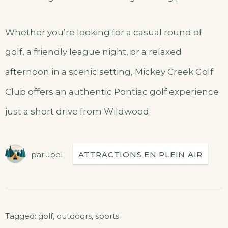
Whether you’re looking for a casual round of
golf, a friendly league night, or a relaxed
afternoon in a scenic setting, Mickey Creek Golf
Club offers an authentic Pontiac golf experience
just a short drive from Wildwood.
par
Joël
ATTRACTIONS EN PLEIN AIR
Tagged:
golf
,
outdoors
,
sports