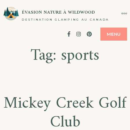
Passer
ÉVASION NATURE À WILDWOOD
PL
au
DESTINATION GLAMPING AU CANADA
contenu
Facebook
Instagram
Pinterest
MENU
Tag:
sports
Mickey Creek Golf
Club