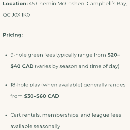
Location:
45 Chemin McCoshen, Campbell’s Bay,
QC J0X 1K0
Pricing:
9-hole green fees typically range from
$20–
$40 CAD
(varies by season and time of day)
18-hole play (when available) generally ranges
from
$30–$60 CAD
Cart rentals, memberships, and league fees
available seasonally