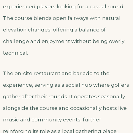
experienced players looking for a casual round.
The course blends open fairways with natural
elevation changes, offering a balance of
challenge and enjoyment without being overly
technical.
The on-site restaurant and bar add to the
experience, serving as a social hub where golfers
gather after their rounds. It operates seasonally
alongside the course and occasionally hosts live
music and community events, further
reinforcing its role as a local gathering place.