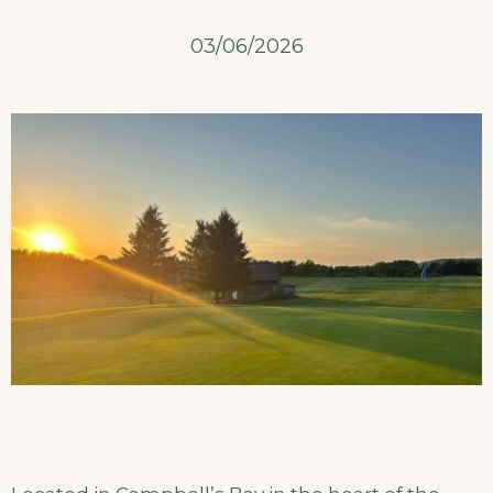
03/06/2026