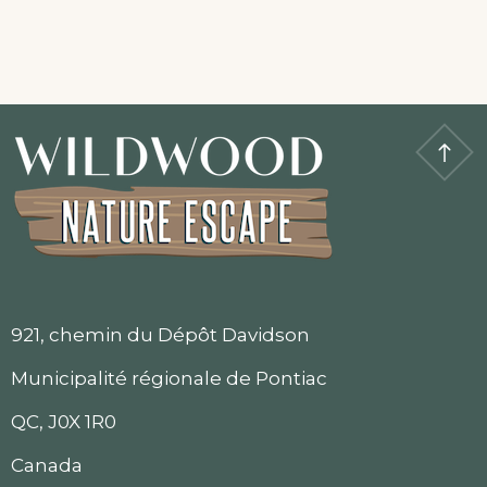
921, chemin du Dépôt Davidson
Municipalité régionale de Pontiac
QC, J0X 1R0
Canada