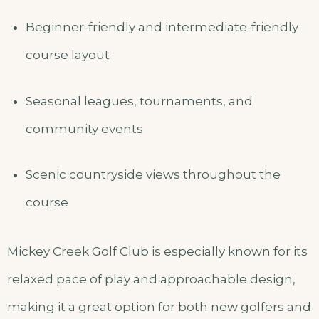
Beginner-friendly and intermediate-friendly
course layout
Seasonal leagues, tournaments, and
community events
Scenic countryside views throughout the
course
Mickey Creek Golf Club is especially known for its
relaxed pace of play and approachable design,
making it a great option for both new golfers and