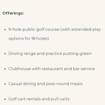
Offerings:
9-hole public golf course (with extended play
options for 18 holes)
Driving range and practice putting green
Clubhouse with restaurant and bar service
Casual dining and post-round meals
Golf cart rentals and pull carts