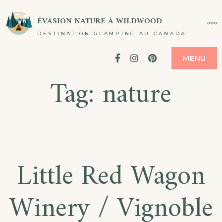
Passer
ÉVASION NATURE À WILDWOOD
PL
au
DESTINATION GLAMPING AU CANADA
contenu
Facebook
Instagram
Pinterest
MENU
Tag:
nature
Little Red Wagon
Winery / Vignoble