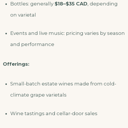
Bottles: generally
$18–$35 CAD
, depending
on varietal
Events and live music: pricing varies by season
and performance
Offerings:
Small-batch estate wines made from cold-
climate grape varietals
Wine tastings and cellar-door sales