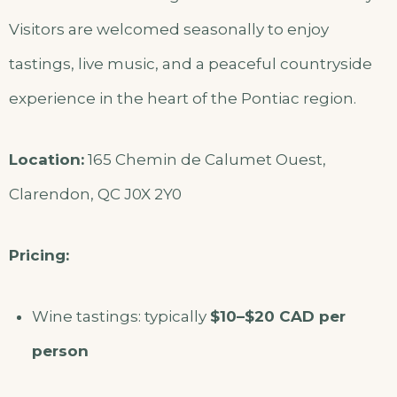
Visitors are welcomed seasonally to enjoy
tastings, live music, and a peaceful countryside
experience in the heart of the Pontiac region.
Location:
165 Chemin de Calumet Ouest,
Clarendon, QC J0X 2Y0
Pricing:
Wine tastings: typically
$10–$20 CAD per
person