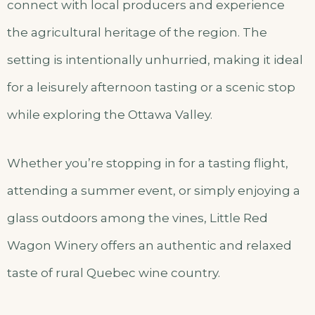
connect with local producers and experience
the agricultural heritage of the region. The
setting is intentionally unhurried, making it ideal
for a leisurely afternoon tasting or a scenic stop
while exploring the Ottawa Valley.
Whether you’re stopping in for a tasting flight,
attending a summer event, or simply enjoying a
glass outdoors among the vines, Little Red
Wagon Winery offers an authentic and relaxed
taste of rural Quebec wine country.