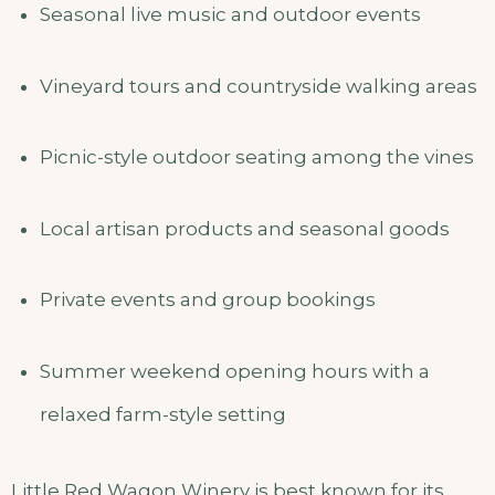
Seasonal live music and outdoor events
Vineyard tours and countryside walking areas
Picnic-style outdoor seating among the vines
Local artisan products and seasonal goods
Private events and group bookings
Summer weekend opening hours with a
relaxed farm-style setting
Little Red Wagon Winery is best known for its