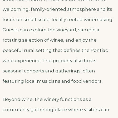
welcoming, family-oriented atmosphere and its
focus on small-scale, locally rooted winemaking.
Guests can explore the vineyard, sample a
rotating selection of wines, and enjoy the
peaceful rural setting that defines the Pontiac
wine experience. The property also hosts
seasonal concerts and gatherings, often
featuring local musicians and food vendors.
Beyond wine, the winery functions as a
community gathering place where visitors can