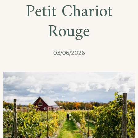
Petit Chariot
Rouge
03/06/2026