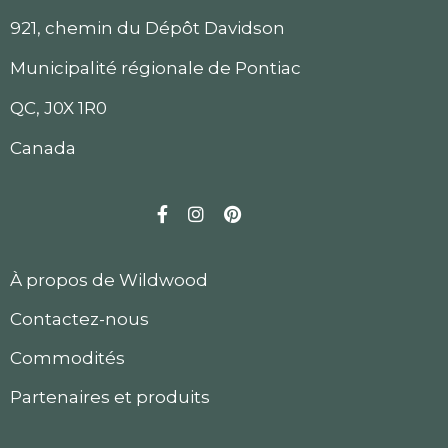
921, chemin du Dépôt Davidson
Municipalité régionale de Pontiac
QC, J0X 1R0
Canada
Facebook
Instagram
Pinterest
À propos de Wildwood
Contactez-nous
Commodités
Partenaires et produits