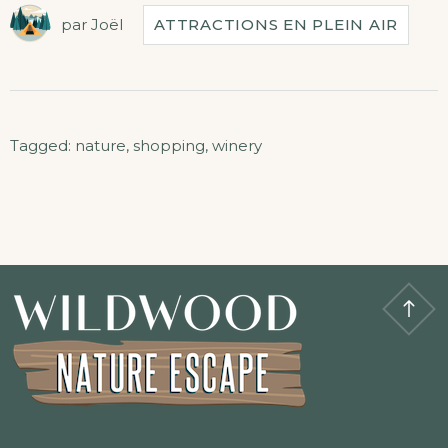
par
Joël
ATTRACTIONS EN PLEIN AIR
Tagged:
nature
,
shopping
,
winery