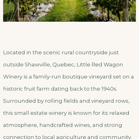
Located in the scenic rural countryside just
outside Shawville, Quebec, Little Red Wagon
Winery is a family-run boutique vineyard set on a
historic fruit farm dating back to the 1940s.
Surrounded by rolling fields and vineyard rows,
this small estate winery is known for its relaxed
atmosphere, handcrafted wines, and strong
connection to local agriculture and community.