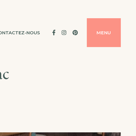
Facebook
Instagram
Pinterest
ONTACTEZ-NOUS
MENU
ac