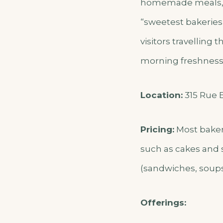
homemade meals, a
“sweetest bakeries
visitors travelling 
morning freshness, 
Location:
315 Rue B
Pricing:
Most baker
such as cakes and s
(sandwiches, soups,
Offerings: