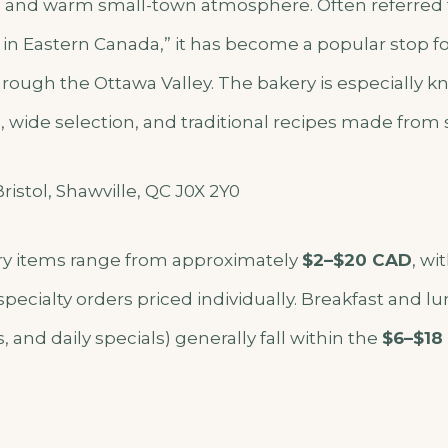
nd warm small-town atmosphere. Often referred t
 in Eastern Canada,” it has become a popular stop fo
through the Ottawa Valley. The bakery is especially kn
wide selection, and traditional recipes made from s
ristol, Shawville, QC J0X 2Y0
y items range from approximately
$2–$20 CAD
, wi
pecialty orders priced individually. Breakfast and l
 and daily specials) generally fall within the
$6–$18