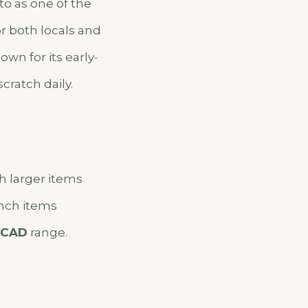
o as one of the
r both locals and
own for its early-
cratch daily.
th larger items
unch items
 CAD
range.