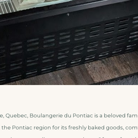
le, Quebec, Boulangerie du Pontiac is a beloved fam
he Pontiac region for its freshly baked goods, com