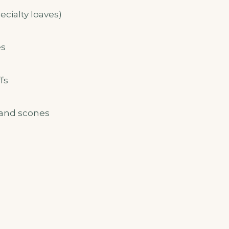
cialty loaves)
es
fs
 and scones