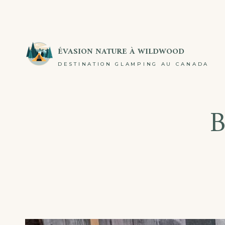
Passer
au
contenu
ÉVASION NATURE À WILDWOOD
DESTINATION GLAMPING AU CANADA
B