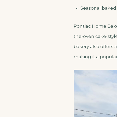
Seasonal baked
Pontiac Home Bakery
the-oven cake-styl
bakery also offer
making it a popular