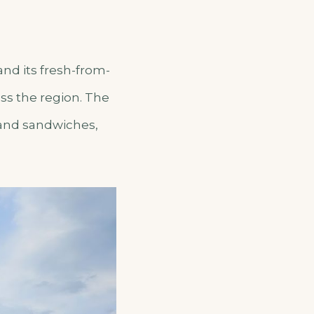
and its fresh-from-
ss the region. The
 and sandwiches,