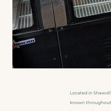
Located in Shawvil
known throughout t