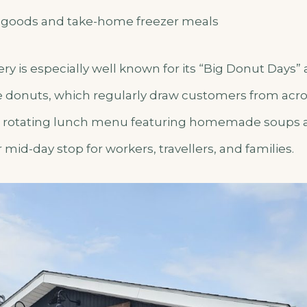
 goods and take-home freezer meals
 is especially well known for its “Big Donut Days” 
e donuts, which regularly draw customers from acro
s a rotating lunch menu featuring homemade soups
 mid-day stop for workers, travellers, and families.