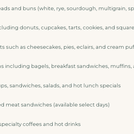
ds and buns (white, rye, sourdough, multigrain, spe
ncluding donuts, cupcakes, tarts, cookies, and squar
ts such as cheesecakes, pies, eclairs, and cream puf
ns including bagels, breakfast sandwiches, muffins,
, sandwiches, salads, and hot lunch specials
 meat sandwiches (available select days)
specialty coffees and hot drinks