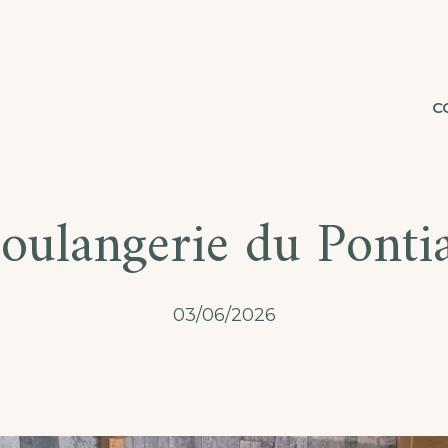
C
oulangerie du Ponti
03/06/2026