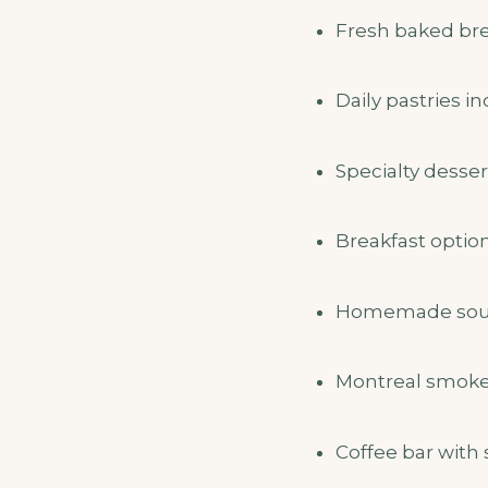
Fresh baked brea
Daily pastries i
Specialty desser
Breakfast optio
Homemade soups
Montreal smoked
Coffee bar with 