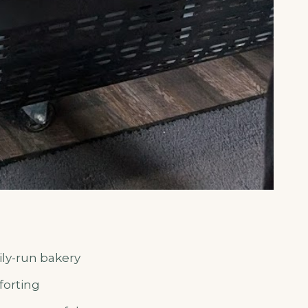
ily-run bakery
forting