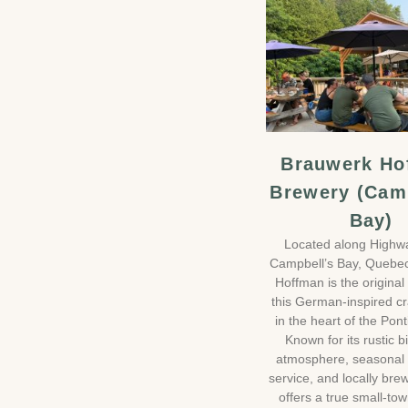
Brauwerk Ho
Brewery (Cam
Bay)
Located along Highw
Campbell’s Bay, Quebe
Hoffman is the original 
this German-inspired cr
in the heart of the Pont
Known for its rustic b
atmosphere, seasonal 
service, and locally brew
offers a true small-to