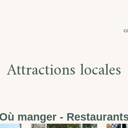
C
Attractions locales
Où manger - Restaurant