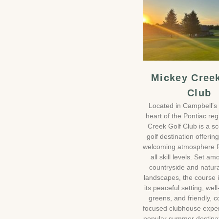
Mickey Cree
Club
Located in Campbell’s 
heart of the Pontiac re
Creek Golf Club is a sc
golf destination offerin
welcoming atmosphere fo
all skill levels. Set am
countryside and natura
landscapes, the course 
its peaceful setting, wel
greens, and friendly, 
focused clubhouse experi
popular summer destinat