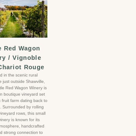
le Red Wagon
ry / Vignoble
 Chariot Rouge
d in the scenic rural
e just outside Shawville,
ttle Red Wagon Winery is
un boutique vineyard set
c fruit farm dating back to
. Surrounded by rolling
vineyard rows, this small
inery is known for its
tmosphere, handcrafted
d strong connection to