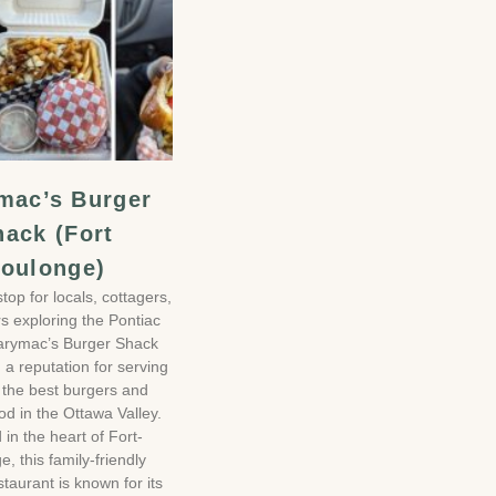
mac’s Burger
hack (Fort
oulonge)
stop for locals, cottagers,
rs exploring the Pontiac
arymac’s Burger Shack
a reputation for serving
 the best burgers and
od in the Ottawa Valley.
 in the heart of Fort-
, this family-friendly
staurant is known for its