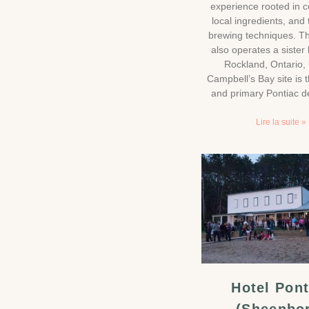
experience rooted in 
local ingredients, and 
brewing techniques. T
also operates a sister 
Rockland, Ontario, 
Campbell’s Bay site is t
and primary Pontiac de
Lire la suite »
Hotel Pont