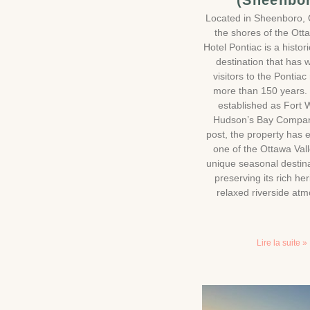
(Sheenbo
Located in Sheenboro,
the shores of the Ott
Hotel Pontiac is a histor
destination that has
visitors to the Pontiac
more than 150 years. 
established as Fort W
Hudson’s Bay Compan
post, the property has 
one of the Ottawa Val
unique seasonal destina
preserving its rich he
relaxed riverside at
Lire la suite »