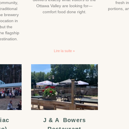
community,
fresh i
Ottawa Valley are looking for—
traditional
portions, 
comfort food done right.
he brewery
location in
but the
he flagship
stination.
Lire la suite »
iac
J & A Bowers