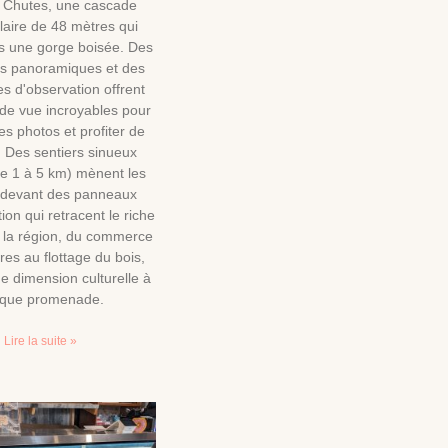
 Chutes, une cascade
laire de 48 mètres qui
s une gorge boisée. Des
es panoramiques et des
s d'observation offrent
 de vue incroyables pour
s photos et profiter de
is. Des sentiers sinueux
de 1 à 5 km) mènent les
s devant des panneaux
tion qui retracent le riche
e la région, du commerce
res au flottage du bois,
e dimension culturelle à
que promenade.
Lire la suite »