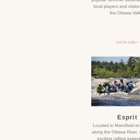
local players and visito
the Ottawa Vall
Lire la suite »
Esprit
Located in Mansfield-et
along the Ottawa River, E
exciting rafting exper