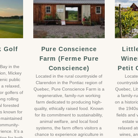
k Golf
Pure Conscience
Litt
Farm (Ferme Pure
Wine
Bay in the
Conscience)
Petit
gion, Mickey
Located in the rural countryside of
Locate
enic public
Clarendon in the Pontiac region of
countrysid
g a relaxed,
Quebec, Pure Conscience Farm is a
Quebec, Li
r golfers of
regenerative, family-run working
a family-r
ong rolling
farm dedicated to producing high-
on a histori
l forested
quality, ethically raised food. Known
the 1940s
is known for
for its commitment to sustainability,
fields and 
l-maintained
animal welfare, and local food
estate w
community-
systems, the farm offers visitors a
relaxed a
ence. It’s a
chance to experience agriculture in
wines, an
ion for both