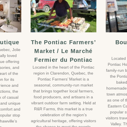
outique
The Pontiac Farmers’
Bou
uebec, Jolie
Market / Le Marché
ally loved
Located 
Fermier du Pontiac
ue offering
Pontiac Ho
Located in the heart of the Pontiac
sories, and
family-run
region in Clarendon, Quebec, the
heart of the
the Pontia
Pontiac Farmers’ Market is a
n for its
baked
seasonal, community-run market
rience and
homemade 
that brings together local farmers,
ctions, the
town atmos
food producers, and artisans in a
x of casual
as one of t
vibrant outdoor farm setting. Held at
 and unique
Eastern Ca
R&R Farms, this market is a true
 comfort and
popular s
celebration of the region’s
popular stop
visitors tra
agricultural heritage, offering visitors
Shawville’s
Valley. T
the chance to meet the people