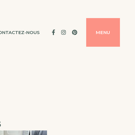
Facebook
Instagram
Pinterest
ONTACTEZ-NOUS
MENU
s