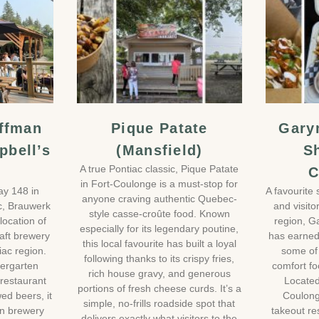
ffman
Pique Patate
Gary
pbell’s
(Mansfield)
S
A true Pontiac classic, Pique Patate
C
in Fort-Coulonge is a must-stop for
ay 148 in
A favourite 
anyone craving authentic Quebec-
c, Brauwerk
and visito
style casse-croûte food. Known
location of
region, G
especially for its legendary poutine,
aft brewery
has earned 
this local favourite has built a loyal
iac region.
some of
following thanks to its crispy fries,
iergarten
comfort fo
rich house gravy, and generous
restaurant
Located
portions of fresh cheese curds. It’s a
ed beers, it
Coulonge
simple, no-frills roadside spot that
wn brewery
takeout re
delivers exactly what visitors to the