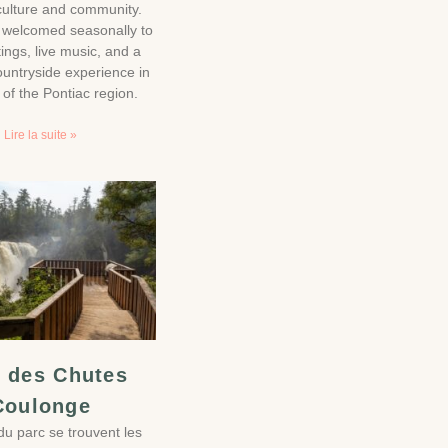
iculture and community.
e welcomed seasonally to
tings, live music, and a
ountryside experience in
 of the Pontiac region.
Lire la suite »
 des Chutes
Coulonge
u parc se trouvent les