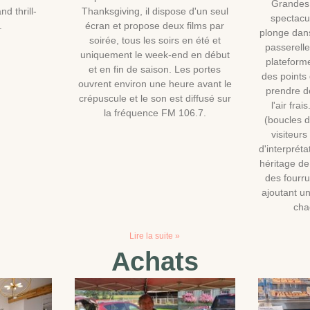
Grandes
nd thrill-
Thanksgiving, il dispose d'un seul
spectacu
.
écran et propose deux films par
plonge dan
soirée, tous les soirs en été et
passerell
uniquement le week-end en début
plateforme
et en fin de saison. Les portes
des points
ouvrent environ une heure avant le
prendre de
crépuscule et le son est diffusé sur
l'air fra
la fréquence FM 106.7.
(boucles 
visiteur
d'interpréta
héritage d
des fourru
ajoutant un
cha
Lire la suite »
Achats