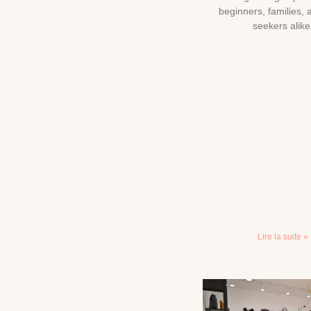
beginners, families, a
seekers alike
Lire la suite »