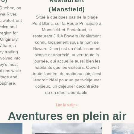
ro)
Restaurant
 Quebec, on
(Mansfield)
awa River,
Situé à quelques pas de la plage
ic waterfront
Pont Blanc, sur la Route Principale à
 welcomed
Mansfield-et-Pontefract, le
 region for
restaurant J & A Bowers (également
Originally
connu localement sous le nom de
illiam, a
Bowers Diner) est un établissement
y trading
simple et apprécié, ouvert toute la
evolved into
journée, qui accueille aussi bien les
ley’s most
habitants que les visiteurs. Ouvert
tions while
toute l'année, du matin au soir, c'est
ritage and
l'endroit idéal pour un petit-déjeuner
mosphere.
copieux, un déjeuner décontracté
ou un dîner abordable.
Lire la suite »
Aventures en plein air