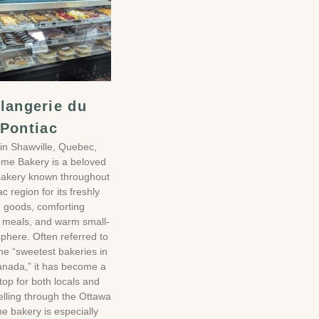
langerie du
Pontiac
in Shawville, Quebec,
me Bakery is a beloved
 bakery known throughout
c region for its freshly
 goods, comforting
meals, and warm small-
phere. Often referred to
he “sweetest bakeries in
nada,” it has become a
top for both locals and
velling through the Ottawa
he bakery is especially