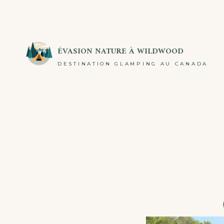
ÉVASION NATURE À WILDWOOD
DESTINATION GLAMPING AU CANADA