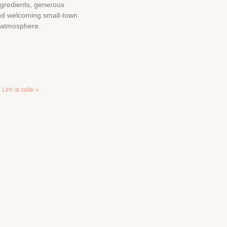
ngredients, generous
and welcoming small-town
atmosphere.
Lire la suite »