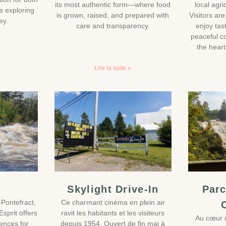
its most authentic form—where food
local agr
rs exploring
is grown, raised, and prepared with
Visitors ar
ey.
care and transparency.
enjoy tas
peaceful c
the heart
Lire la suite »
Skylight Drive-In
Parc
-Pontefract,
Ce charmant cinéma en plein air
sprit offers
ravit les habitants et les visiteurs
Au cœur d
iences for
depuis 1954. Ouvert de fin mai à