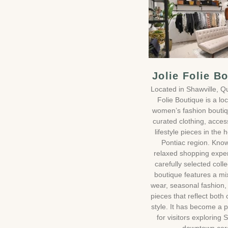
Jolie Folie B
Located in Shawville, Q
Folie Boutique is a loc
women’s fashion boutiq
curated clothing, acces
lifestyle pieces in the 
Pontiac region. Know
relaxed shopping expe
carefully selected colle
boutique features a mi
wear, seasonal fashion,
pieces that reflect both
style. It has become a 
for visitors exploring 