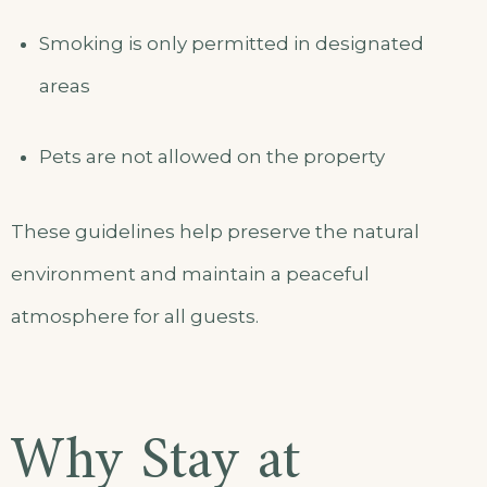
Smoking is only permitted in designated
areas
Pets are not allowed on the property
These guidelines help preserve the natural
environment and maintain a peaceful
atmosphere for all guests.
Why Stay at