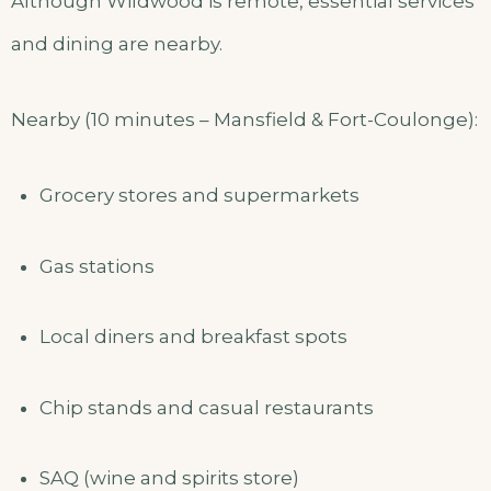
Although Wildwood is remote, essential services
and dining are nearby.
Nearby (10 minutes – Mansfield & Fort-Coulonge):
Grocery stores and supermarkets
Gas stations
Local diners and breakfast spots
Chip stands and casual restaurants
SAQ (wine and spirits store)