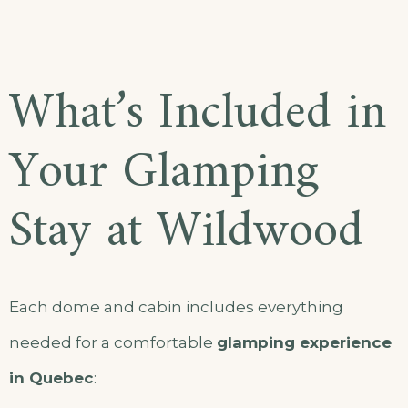
What’s Included in
Your Glamping
Stay at Wildwood
Each dome and cabin includes everything
needed for a comfortable
glamping experience
in Quebec
: