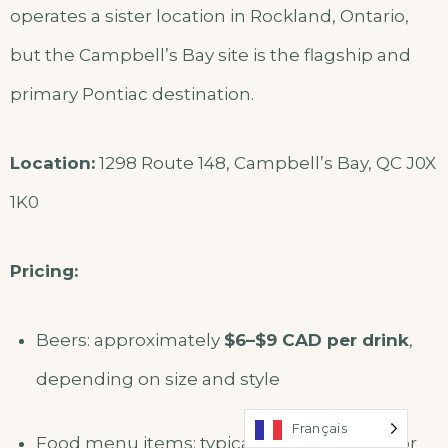
operates a sister location in Rockland, Ontario,
but the Campbell’s Bay site is the flagship and
primary Pontiac destination.
Location:
1298 Route 148, Campbell’s Bay, QC J0X
1K0
Pricing:
Beers: approximately
$6–$9 CAD per drink
,
depending on size and style
Français
Food menu items: typically
$12–$25 CAD
for