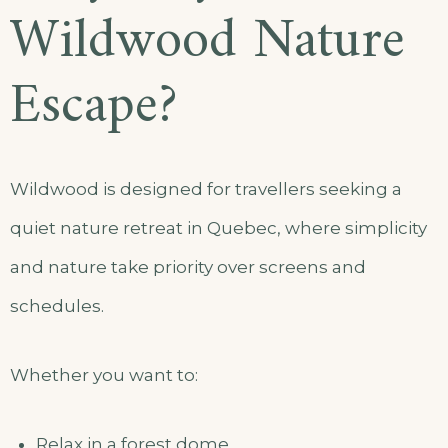
Wildwood Nature
Escape?
Wildwood is designed for travellers seeking a
quiet nature retreat in Quebec, where simplicity
and nature take priority over screens and
schedules.
Whether you want to:
Relax in a forest dome