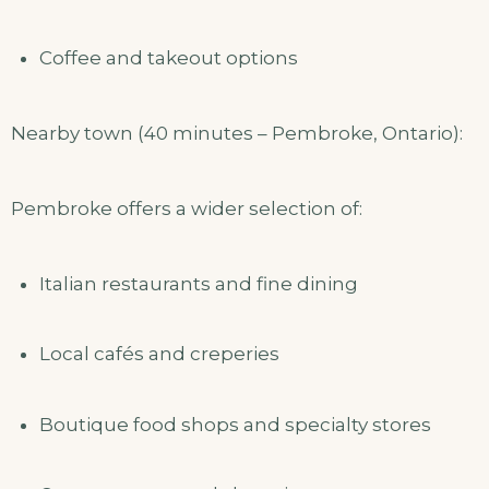
Coffee and takeout options
Nearby town (40 minutes – Pembroke, Ontario):
Pembroke offers a wider selection of:
Italian restaurants and fine dining
Local cafés and creperies
Boutique food shops and specialty stores