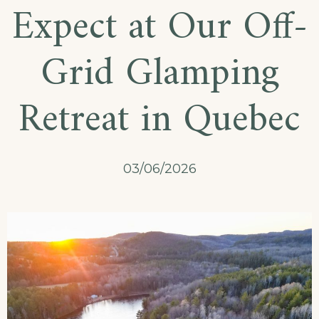
Expect at Our Off-
Grid Glamping
Retreat in Quebec
03/06/2026