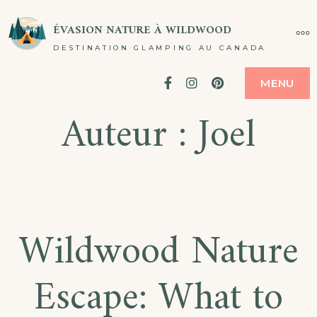
Passer
ÉVASION NATURE À WILDWOOD
PL
au
DESTINATION GLAMPING AU CANADA
contenu
Facebook
Instagram
Pinterest
MENU
Auteur :
Joel
Wildwood Nature
Escape: What to