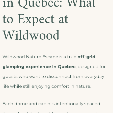
in Quebec: What
to Expect at
Wildwood
Wildwood Nature Escape is a true
off-grid
glamping experience in Quebec
, designed for
guests who want to disconnect from everyday
life while still enjoying comfort in nature.
Each dome and cabin is intentionally spaced