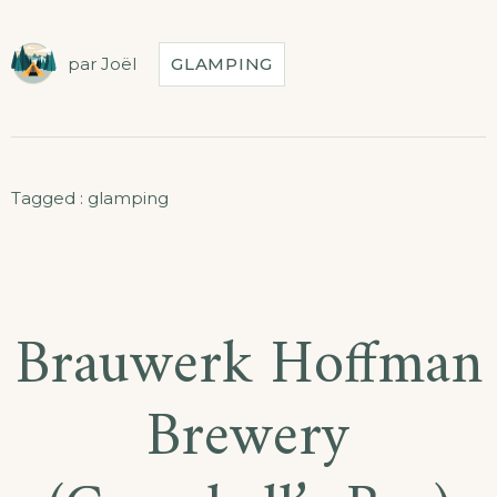
par
Joël
GLAMPING
Tagged :
glamping
Brauwerk Hoffman
Brewery