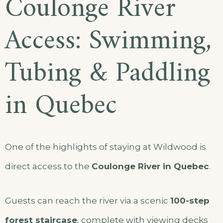
Coulonge River
Access: Swimming,
Tubing & Paddling
in Quebec
One of the highlights of staying at Wildwood is
direct access to the
Coulonge River in Quebec
.
Guests can reach the river via a scenic
100-step
forest staircase
, complete with viewing decks