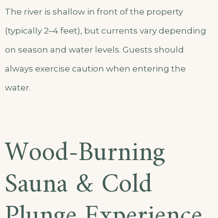
The river is shallow in front of the property
(typically 2–4 feet), but currents vary depending
on season and water levels. Guests should
always exercise caution when entering the
water.
Wood-Burning
Sauna & Cold
Plunge Experience