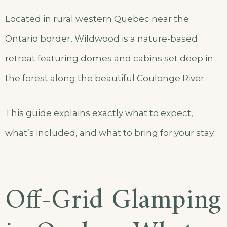
Located in rural western Quebec near the
Ontario border, Wildwood is a nature-based
retreat featuring domes and cabins set deep in
the forest along the beautiful Coulonge River.
This guide explains exactly what to expect,
what’s included, and what to bring for your stay.
Off-Grid Glamping