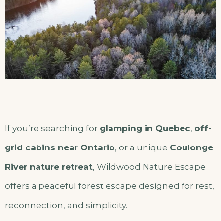
If you’re searching for
glamping in Quebec
,
off-
grid cabins near Ontario
, or a unique
Coulonge
River nature retreat
, Wildwood Nature Escape
offers a peaceful forest escape designed for rest,
reconnection, and simplicity.