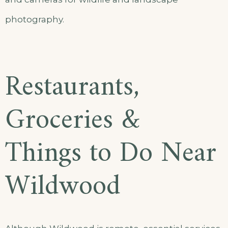
photography.
Restaurants,
Groceries &
Things to Do Near
Wildwood