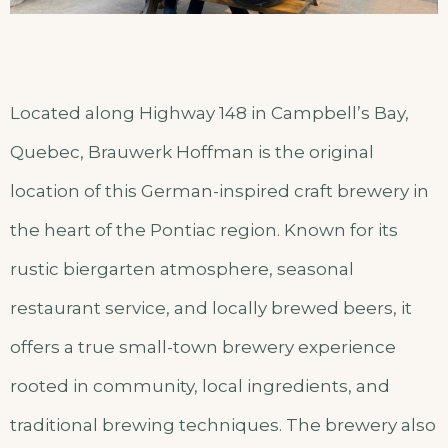
Located along Highway 148 in Campbell’s Bay,
Quebec, Brauwerk Hoffman is the original
location of this German-inspired craft brewery in
the heart of the Pontiac region. Known for its
rustic biergarten atmosphere, seasonal
restaurant service, and locally brewed beers, it
offers a true small-town brewery experience
rooted in community, local ingredients, and
traditional brewing techniques. The brewery also