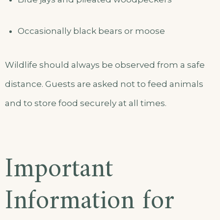
Occasionally black bears or moose
Wildlife should always be observed from a safe
distance. Guests are asked not to feed animals
and to store food securely at all times.
Important
Information for