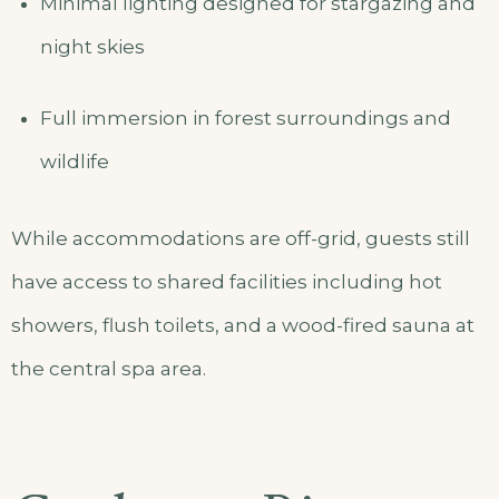
Minimal lighting designed for stargazing and
night skies
Full immersion in forest surroundings and
wildlife
While accommodations are off-grid, guests still
have access to shared facilities including hot
showers, flush toilets, and a wood-fired sauna at
the central spa area.