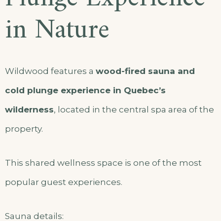
in Nature
Wildwood features a
wood-fired sauna and
cold plunge experience in Quebec’s
wilderness
, located in the central spa area of the
property.
This shared wellness space is one of the most
popular guest experiences.
Sauna details: