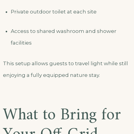
Private outdoor toilet at each site
Access to shared washroom and shower
facilities
This setup allows guests to travel light while still
enjoying a fully equipped nature stay.
What to Bring for