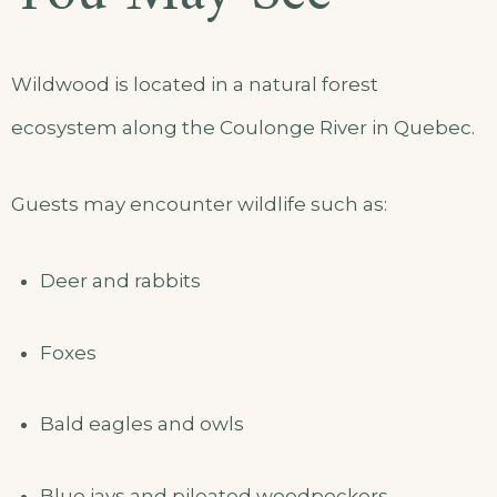
Wildwood is located in a natural forest
ecosystem along the Coulonge River in Quebec.
Guests may encounter wildlife such as:
Deer and rabbits
Foxes
Bald eagles and owls
Blue jays and pileated woodpeckers