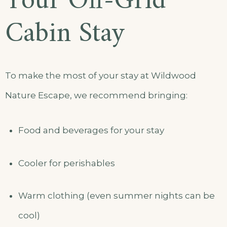
Your Off-Grid
Cabin Stay
To make the most of your stay at Wildwood
Nature Escape, we recommend bringing:
Food and beverages for your stay
Cooler for perishables
Warm clothing (even summer nights can be
cool)