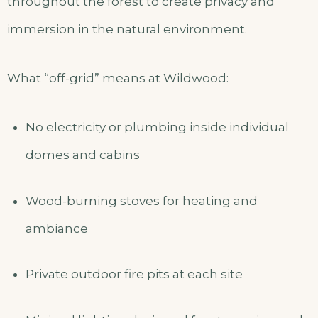
throughout the forest to create privacy and
immersion in the natural environment.
What “off-grid” means at Wildwood:
No electricity or plumbing inside individual
domes and cabins
Wood-burning stoves for heating and
ambiance
Private outdoor fire pits at each site