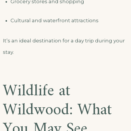
Grocery stores and shopping
Cultural and waterfront attractions
It’s an ideal destination for a day trip during your
stay.
Wildlife at
Wildwood: What
You May See