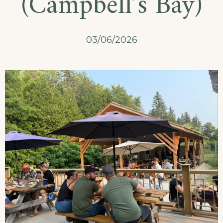
(Campbell’s Bay)
03/06/2026