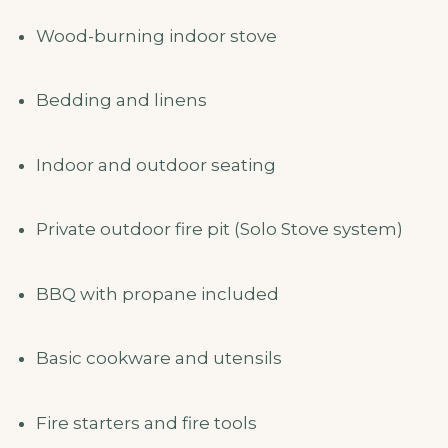
Wood-burning indoor stove
Bedding and linens
Indoor and outdoor seating
Private outdoor fire pit (Solo Stove system)
BBQ with propane included
Basic cookware and utensils
Fire starters and fire tools