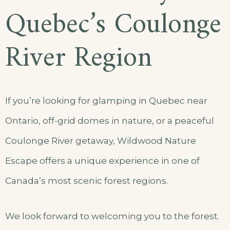
Quebec’s Coulonge
River Region
If you’re looking for glamping in Quebec near
Ontario, off-grid domes in nature, or a peaceful
Coulonge River getaway, Wildwood Nature
Escape offers a unique experience in one of
Canada’s most scenic forest regions.
We look forward to welcoming you to the forest.