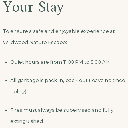
Your Stay
To ensure a safe and enjoyable experience at
Wildwood Nature Escape:
Quiet hours are from 11:00 PM to 8:00 AM
All garbage is pack-in, pack-out (leave no trace
policy)
Fires must always be supervised and fully
extinguished