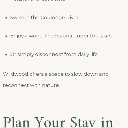
Swim in the Coulonge River
Enjoy a wood-fired sauna under the stars
Or simply disconnect from daily life
Wildwood offers a space to slow down and
reconnect with nature.
Plan Your Stay in