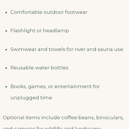
Comfortable outdoor footwear
Flashlight or headlamp
Swimwear and towels for river and sauna use
Reusable water bottles
Books, games, or entertainment for
unplugged time
Optional items include coffee beans, binoculars,
and cameras for wildlife and landscape