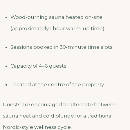
Wood-burning sauna heated on-site
(approximately 1 hour warm-up time)
Sessions booked in 30-minute time slots
Capacity of 4–6 guests
Located at the centre of the property
Guests are encouraged to alternate between
sauna heat and cold plunge for a traditional
Nordic-style wellness cycle.