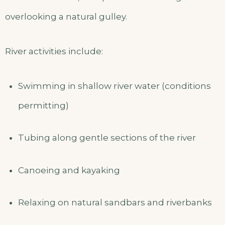
overlooking a natural gulley.
River activities include:
Swimming in shallow river water (conditions
permitting)
Tubing along gentle sections of the river
Canoeing and kayaking
Relaxing on natural sandbars and riverbanks