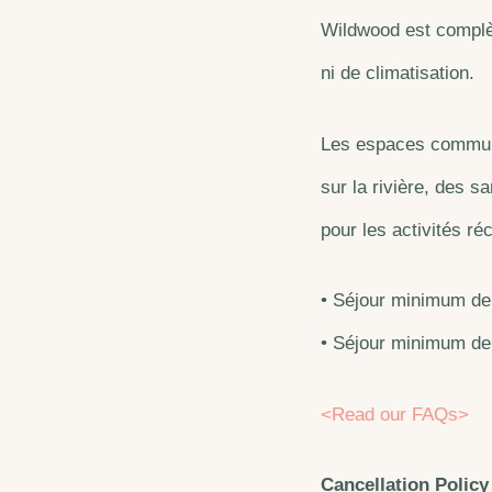
Wildwood est complèt
ni de climatisation.
Les espaces communs
sur la rivière, des s
pour les activités ré
• Séjour minimum de 
• Séjour minimum de 
<Read our FAQs>
Cancellation Policy