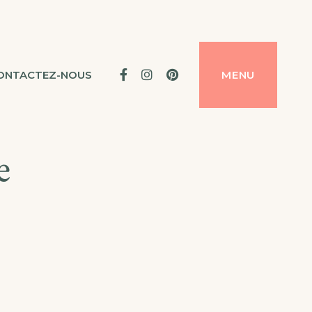
Facebook
Instagram
Pinterest
ONTACTEZ-NOUS
MENU
e