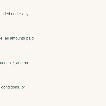
efunded under any
e, all amounts paid
fundable, and no
 conditions, or