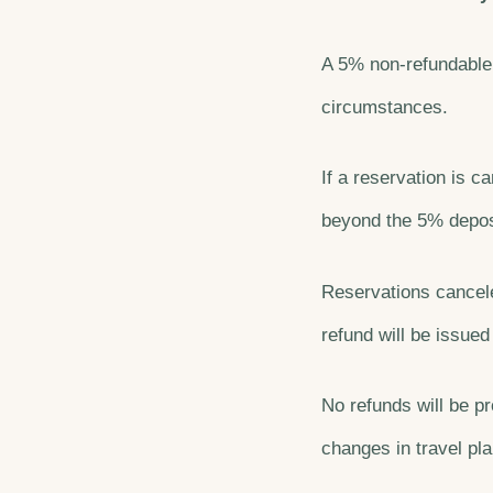
A 5% non-refundable 
circumstances.
If a reservation is 
beyond the 5% deposi
Reservations cancele
refund will be issued
No refunds will be pr
changes in travel pla