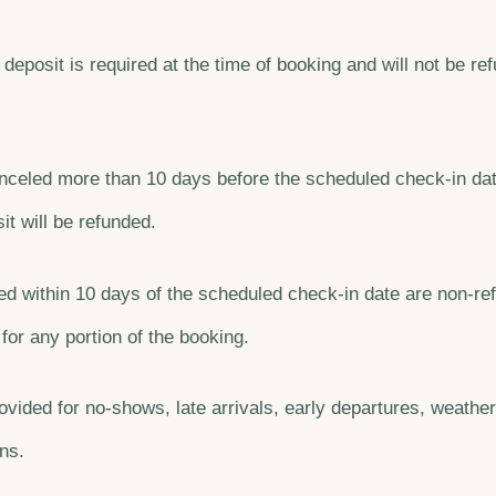
deposit is required at the time of booking and will not be r
canceled more than 10 days before the scheduled check-in dat
t will be refunded.
d within 10 days of the scheduled check-in date are non-re
 for any portion of the booking.
ovided for no-shows, late arrivals, early departures, weather
ns.