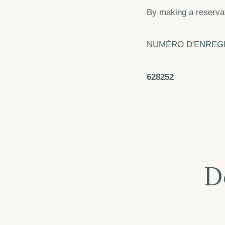
By making a reservat
NUMÉRO D'ENREG
628252
D