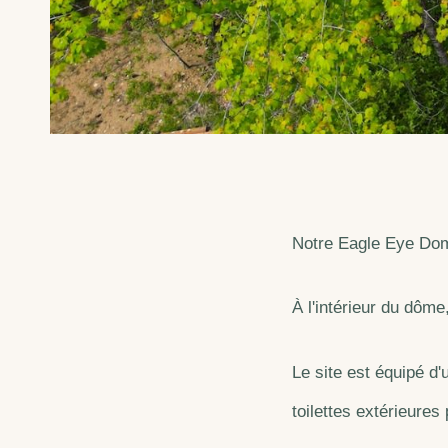
Notre Eagle Eye Dome 
À l'intérieur du dôme
Le site est équipé d'
toilettes extérieures