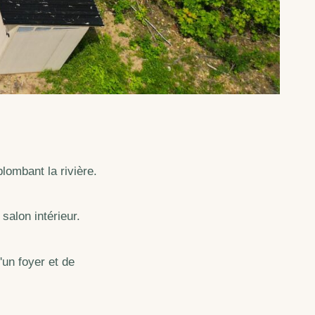
lombant la rivière.
salon intérieur.
'un foyer et de