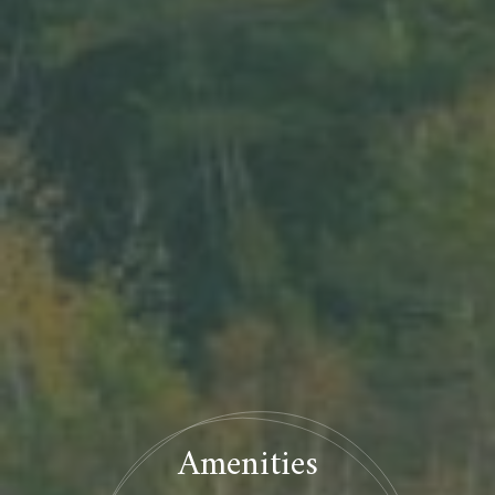
Amenities