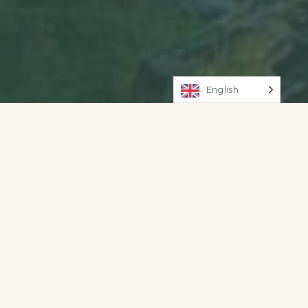
English
WiFi Area