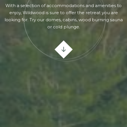
With a selection of accommodations and amenities to
enjoy, Wildwood is sure to offer the retreat you are
looking for. Try our domes, cabins, wood burning sauna
or cold plunge.