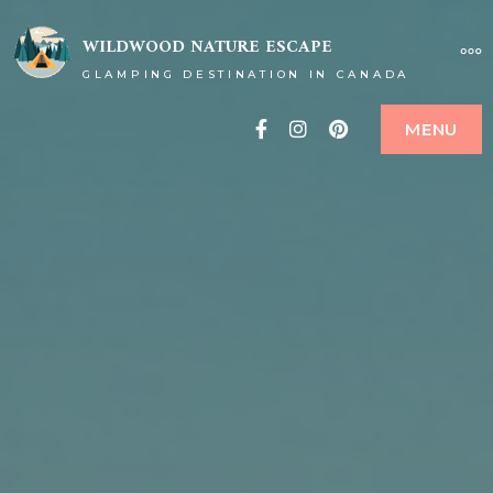
WILDWOOD NATURE ESCAPE
GLAMPING DESTINATION IN CANADA
Facebook
Instagram
Pinterest
MENU